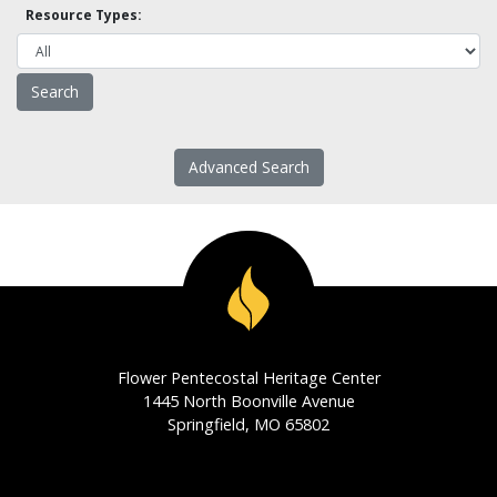
Resource Types:
Advanced Search
Flower Pentecostal Heritage Center
1445 North Boonville Avenue
Springfield, MO 65802