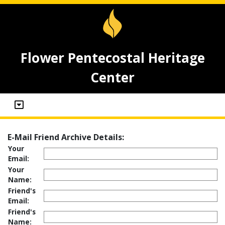
Flower Pentecostal Heritage
Center
E-Mail Friend Archive Details:
Your
Email:
Your
Name:
Friend's
Email:
Friend's
Name: