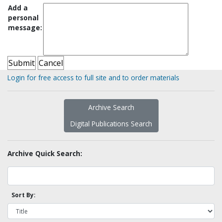
Add a
personal
message:
Login for free access to full site and to order materials
Archive Search
Digital Publications Search
Archive Quick Search:
Sort By: