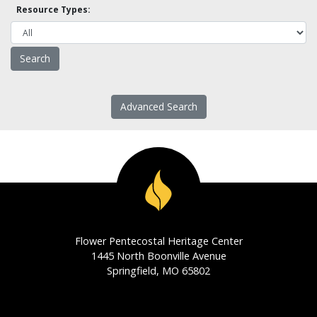
Resource Types:
Advanced Search
Flower Pentecostal Heritage Center
1445 North Boonville Avenue
Springfield, MO 65802