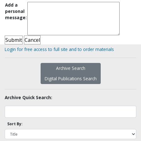
Add a
personal
message:
Login for free access to full site and to order materials
Archive Search
Digital Publications Search
Archive Quick Search:
Sort By: