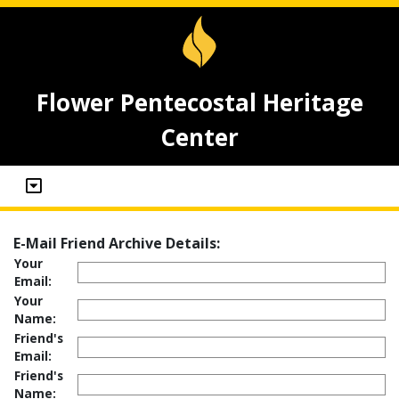
Flower Pentecostal Heritage
Center
E-Mail Friend Archive Details:
Your
Email:
Your
Name:
Friend's
Email:
Friend's
Name: