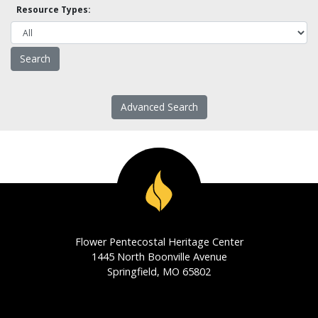
Resource Types:
Advanced Search
Flower Pentecostal Heritage Center
1445 North Boonville Avenue
Springfield, MO 65802