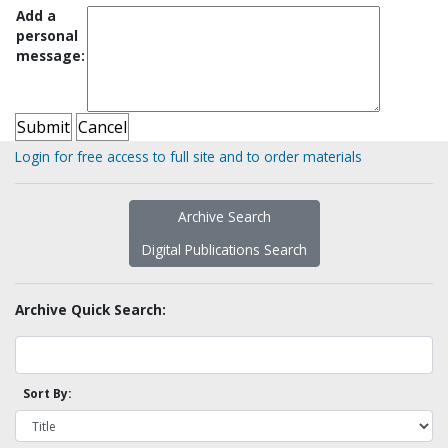
Add a
personal
message:
Login for free access to full site and to order materials
Archive Search
Digital Publications Search
Archive Quick Search:
Sort By: