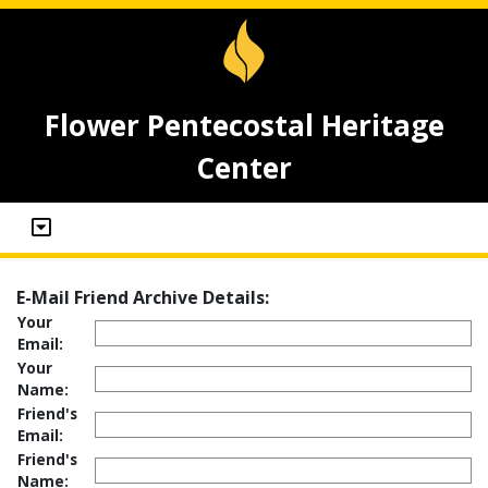
Flower Pentecostal Heritage
Center
E-Mail Friend Archive Details:
Your
Email:
Your
Name:
Friend's
Email:
Friend's
Name: