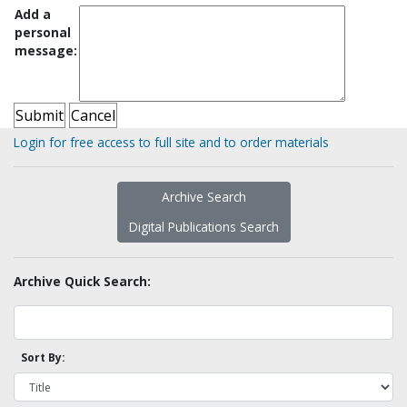
Add a
personal
message:
Login for free access to full site and to order materials
Archive Search
Digital Publications Search
Archive Quick Search:
Sort By: