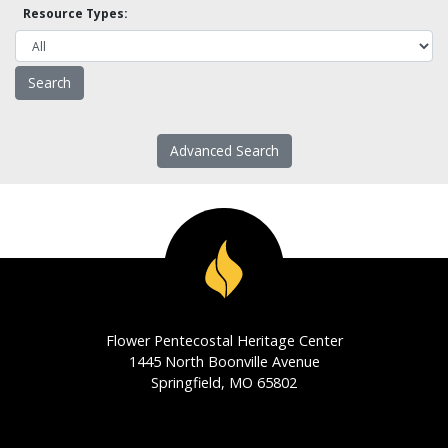
Resource Types:
Advanced Search
Flower Pentecostal Heritage Center
1445 North Boonville Avenue
Springfield, MO 65802