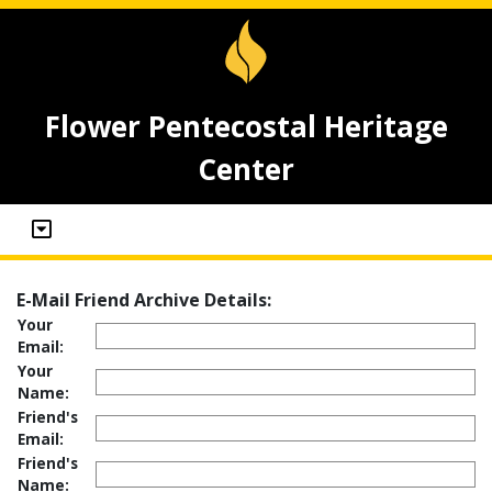
Flower Pentecostal Heritage
Center
E-Mail Friend Archive Details:
Your
Email:
Your
Name:
Friend's
Email:
Friend's
Name: