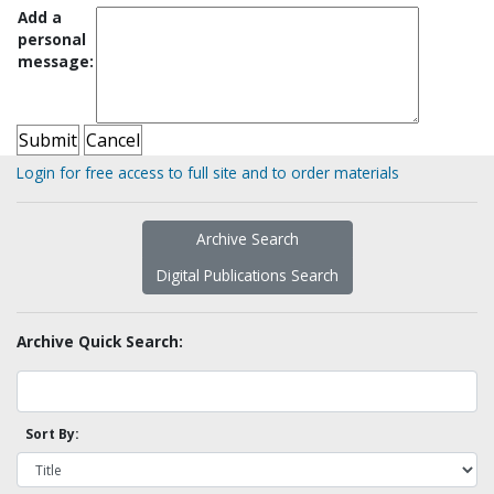
Add a
personal
message:
Login for free access to full site and to order materials
Archive Search
Digital Publications Search
Archive Quick Search:
Sort By: