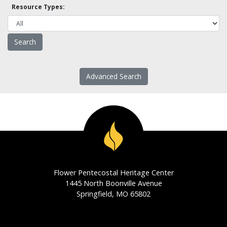
Resource Types:
Advanced Search
Flower Pentecostal Heritage Center
1445 North Boonville Avenue
Springfield, MO 65802