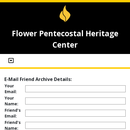
Flower Pentecostal Heritage
Center
E-Mail Friend Archive Details:
Your
Email:
Your
Name:
Friend's
Email:
Friend's
Name: