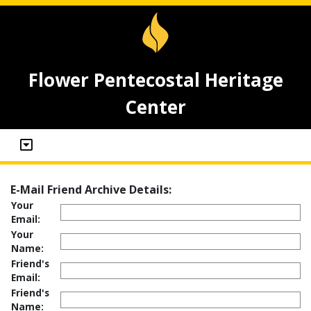
Flower Pentecostal Heritage
Center
E-Mail Friend Archive Details:
Your
Email:
Your
Name:
Friend's
Email:
Friend's
Name: