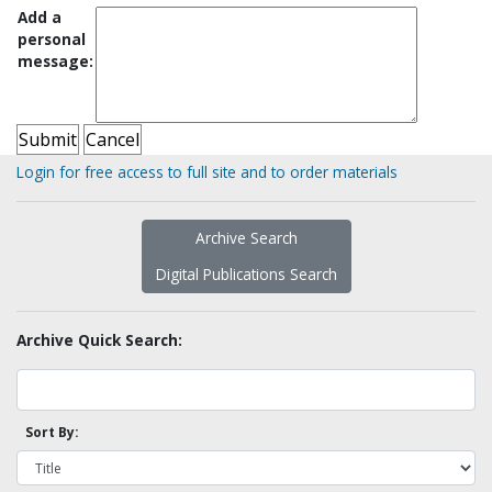
Add a
personal
message:
Login for free access to full site and to order materials
Archive Search
Digital Publications Search
Archive Quick Search:
Sort By: