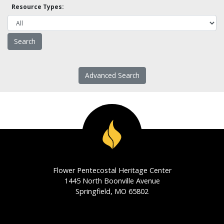
Resource Types:
Advanced Search
Flower Pentecostal Heritage Center
1445 North Boonville Avenue
Springfield, MO 65802