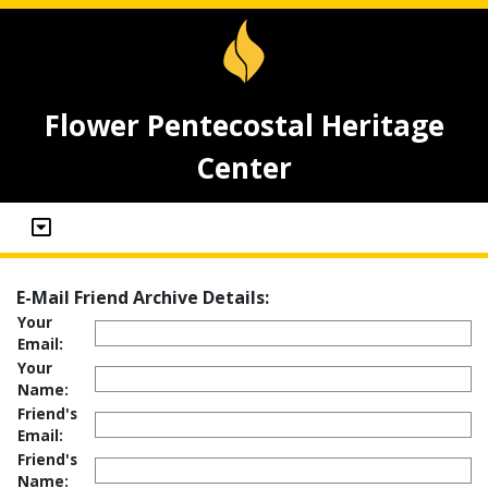
Flower Pentecostal Heritage
Center
E-Mail Friend Archive Details:
Your
Email:
Your
Name:
Friend's
Email:
Friend's
Name: