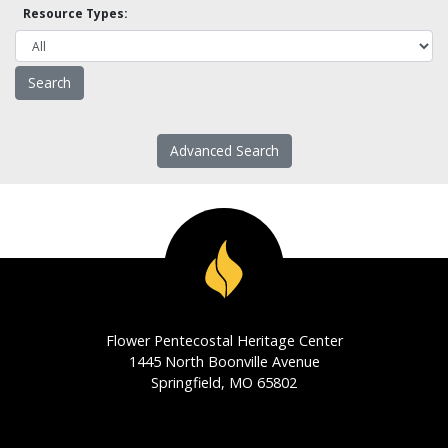
Resource Types:
Advanced Search
Flower Pentecostal Heritage Center
1445 North Boonville Avenue
Springfield, MO 65802