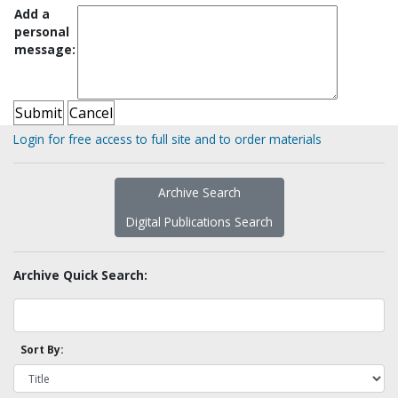
Add a
personal
message:
Login for free access to full site and to order materials
Archive Search
Digital Publications Search
Archive Quick Search:
Sort By: