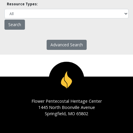
Resource Types:
Advanced Search
Flower Pentecostal Heritage Center
1445 North Boonville Avenue
Springfield, MO 65802