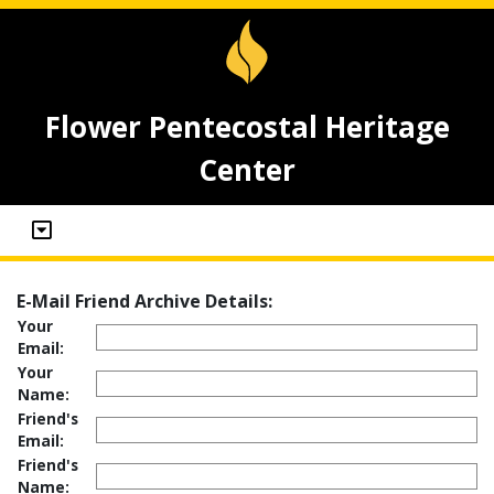
Flower Pentecostal Heritage
Center
E-Mail Friend Archive Details:
Your
Email:
Your
Name:
Friend's
Email:
Friend's
Name: