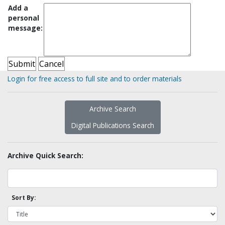
Add a
personal
message:
Login for free access to full site and to order materials
Archive Search
Digital Publications Search
Archive Quick Search:
Sort By: