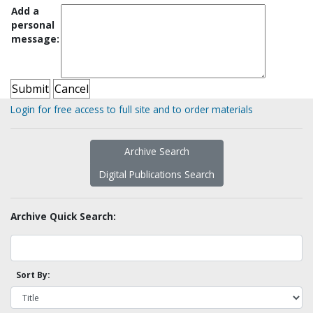
Add a
personal
message:
Login for free access to full site and to order materials
Archive Search
Digital Publications Search
Archive Quick Search:
Sort By: