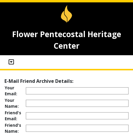
Flower Pentecostal Heritage
Center
E-Mail Friend Archive Details:
Your
Email:
Your
Name:
Friend's
Email:
Friend's
Name: