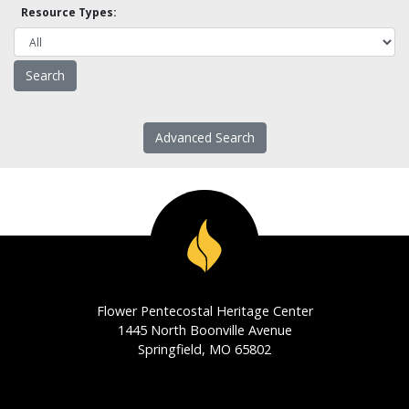
Resource Types:
Advanced Search
Flower Pentecostal Heritage Center
1445 North Boonville Avenue
Springfield, MO 65802