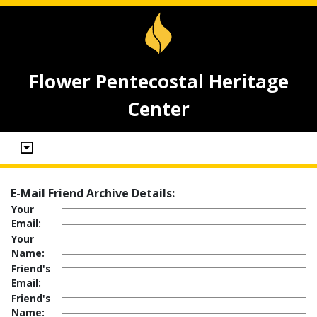
Flower Pentecostal Heritage
Center
E-Mail Friend Archive Details:
Your
Email:
Your
Name:
Friend's
Email:
Friend's
Name: