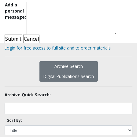
Add a
personal
message:
Login for free access to full site and to order materials
Archive Search
Digital Publications Search
Archive Quick Search:
Sort By: