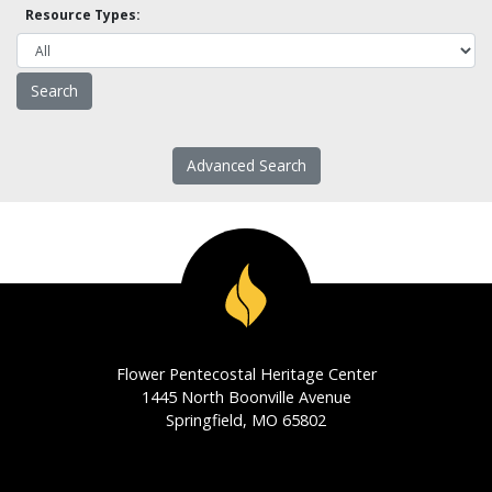
Resource Types:
Advanced Search
Flower Pentecostal Heritage Center
1445 North Boonville Avenue
Springfield, MO 65802