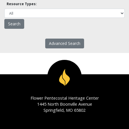
Resource Types:
Advanced Search
Flower Pentecostal Heritage Center
1445 North Boonville Avenue
Springfield, MO 65802