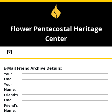
Flower Pentecostal Heritage
Center
E-Mail Friend Archive Details:
Your
Email:
Your
Name:
Friend's
Email:
Friend's
Name: