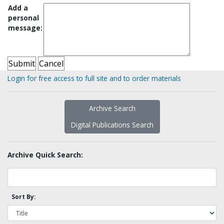
Add a
personal
message:
Login for free access to full site and to order materials
Archive Search
Digital Publications Search
Archive Quick Search:
Sort By: