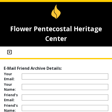
Flower Pentecostal Heritage
Center
E-Mail Friend Archive Details:
Your
Email:
Your
Name:
Friend's
Email:
Friend's
Name: