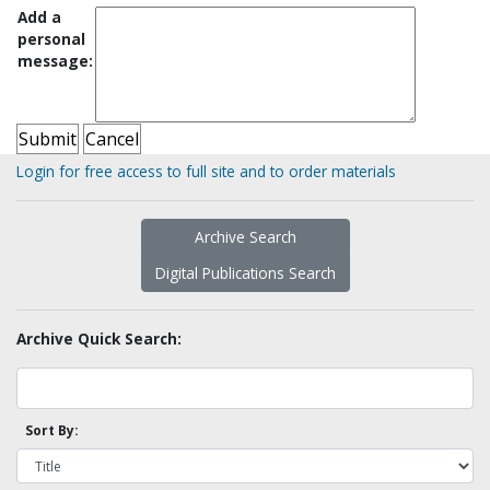
Add a
personal
message:
Login for free access to full site and to order materials
Archive Search
Digital Publications Search
Archive Quick Search:
Sort By: