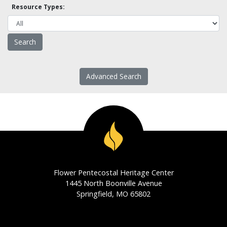
Resource Types:
Advanced Search
Flower Pentecostal Heritage Center
1445 North Boonville Avenue
Springfield, MO 65802