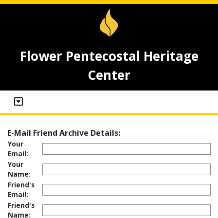
Flower Pentecostal Heritage
Center
E-Mail Friend Archive Details:
Your
Email:
Your
Name:
Friend's
Email:
Friend's
Name: