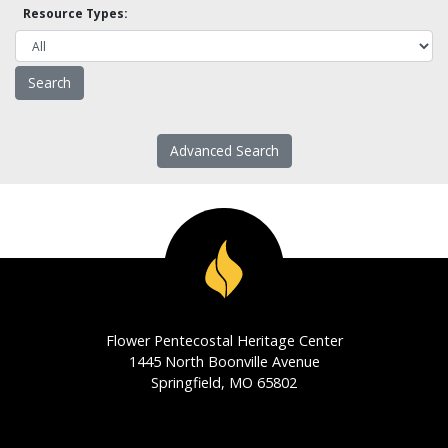
Resource Types:
Advanced Search
Flower Pentecostal Heritage Center
1445 North Boonville Avenue
Springfield, MO 65802