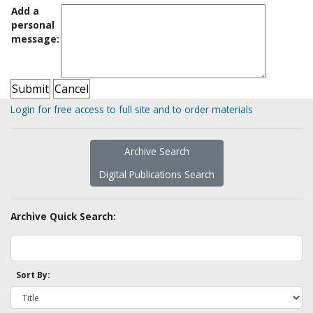
Add a
personal
message:
Login for free access to full site and to order materials
Archive Search
Digital Publications Search
Archive Quick Search:
Sort By: