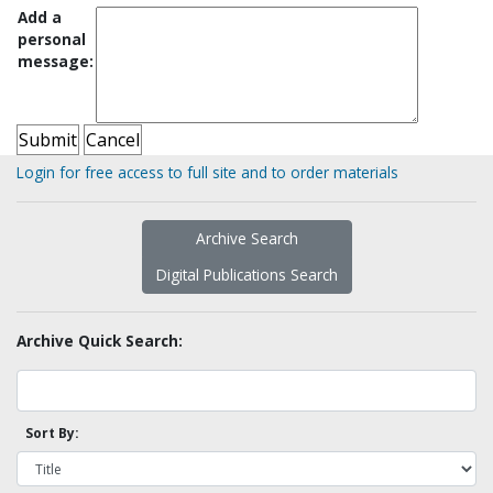
Add a
personal
message:
Login for free access to full site and to order materials
Archive Search
Digital Publications Search
Archive Quick Search:
Sort By: