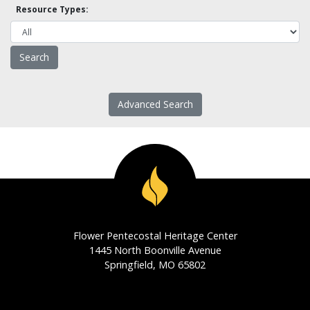
Resource Types:
Advanced Search
Flower Pentecostal Heritage Center
1445 North Boonville Avenue
Springfield, MO 65802