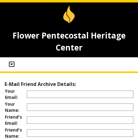
Flower Pentecostal Heritage
Center
E-Mail Friend Archive Details:
Your
Email:
Your
Name:
Friend's
Email:
Friend's
Name: