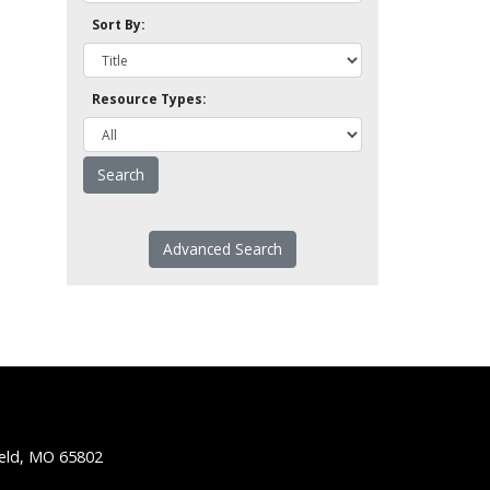
Sort By:
Resource Types:
Advanced Search
ield, MO 65802