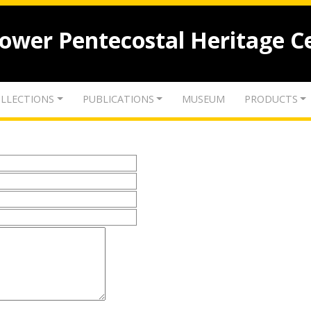
lower Pentecostal Heritage C
LLECTIONS
PUBLICATIONS
MUSEUM
PRODUCTS