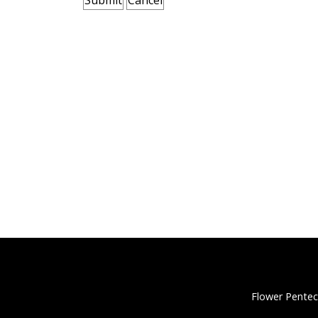
Flower Pentec