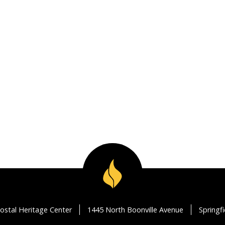
ostal Heritage Center
1445 North Boonville Avenue
Springf