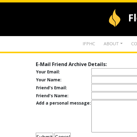
F
IFPHC
ABOUT
CO
E-Mail Friend Archive Details:
Your Email:
Your Name:
Friend's Email:
Friend's Name:
Add a personal message: