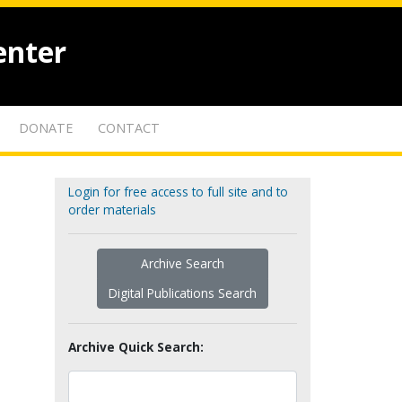
enter
DONATE
CONTACT
Login for free access to full site and to
order materials
Archive Search
Digital Publications Search
Archive Quick Search: