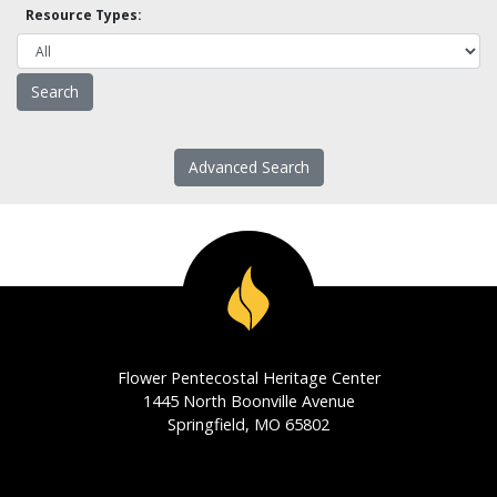
Resource Types:
Advanced Search
Flower Pentecostal Heritage Center
1445 North Boonville Avenue
Springfield, MO 65802