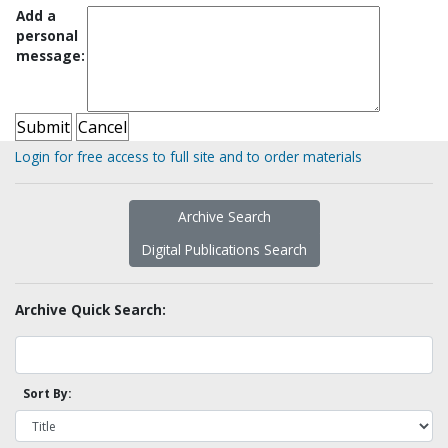
Add a
personal
message:
Login for free access to full site and to order materials
Archive Search
Digital Publications Search
Archive Quick Search:
Sort By: