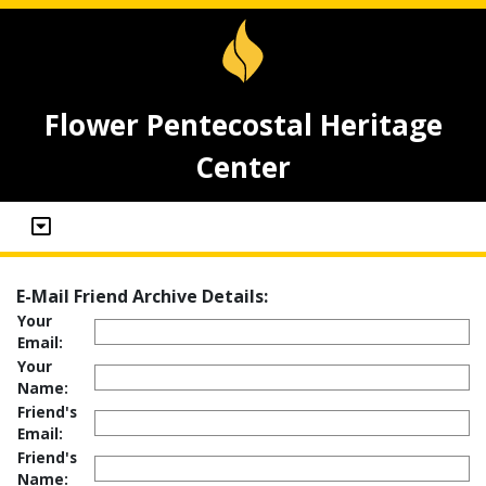
Flower Pentecostal Heritage
Center
E-Mail Friend Archive Details:
Your
Email:
Your
Name:
Friend's
Email:
Friend's
Name: