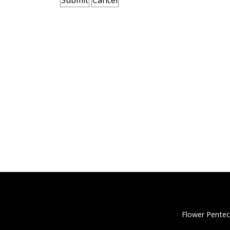
Flower Pentec