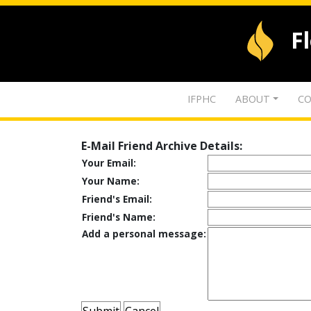
F
IFPHC
ABOUT
CO
E-Mail Friend Archive Details:
Your Email:
Your Name:
Friend's Email:
Friend's Name:
Add a personal message: