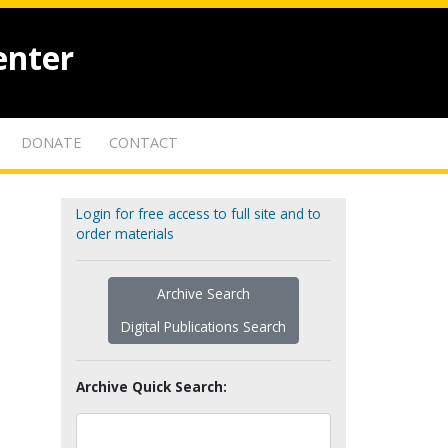
enter
DONATE
CONTACT
Login for free access to full site and to
order materials
Archive Search
Digital Publications Search
Archive Quick Search: