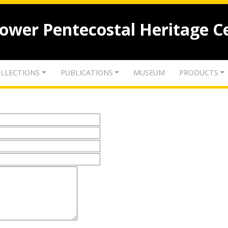
lower Pentecostal Heritage C
LLECTIONS
PUBLICATIONS
MUSEUM
PRODUCTS