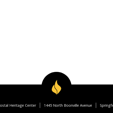
ostal Heritage Center
1445 North Boonville Avenue
Springf