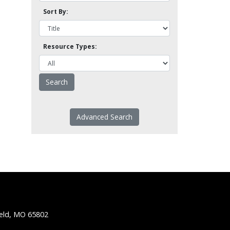
Sort By:
Resource Types:
Advanced Search
ield, MO 65802