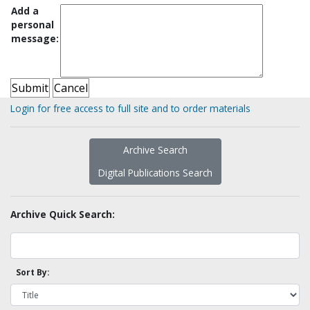
Add a
personal
message:
Login for free access to full site and to order materials
Archive Search
Digital Publications Search
Archive Quick Search:
Sort By: