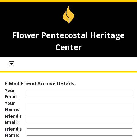
Flower Pentecostal Heritage
Center
E-Mail Friend Archive Details:
Your
Email:
Your
Name:
Friend's
Email:
Friend's
Name: