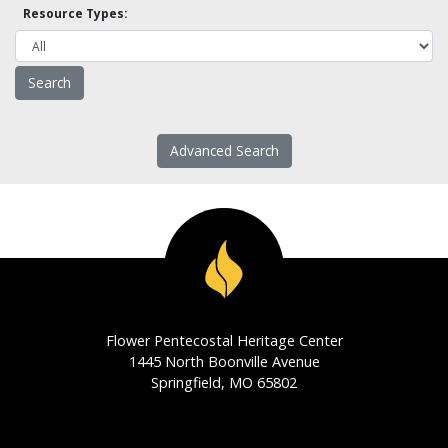
Resource Types:
Advanced Search
Flower Pentecostal Heritage Center
1445 North Boonville Avenue
Springfield, MO 65802