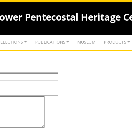
lower Pentecostal Heritage C
LLECTIONS
PUBLICATIONS
MUSEUM
PRODUCTS