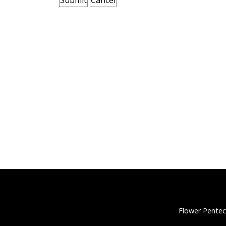
Flower Pentec