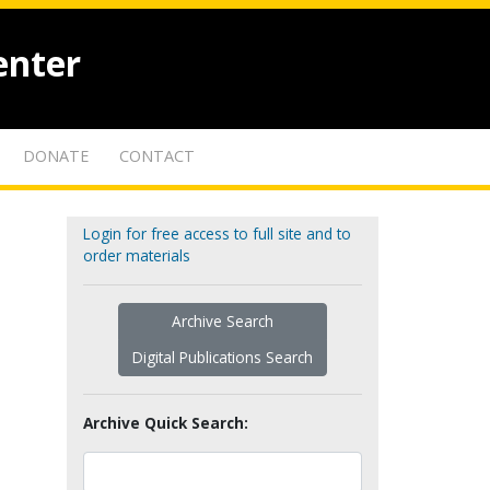
enter
DONATE
CONTACT
Login for free access to full site and to
order materials
Archive Search
Digital Publications Search
Archive Quick Search: