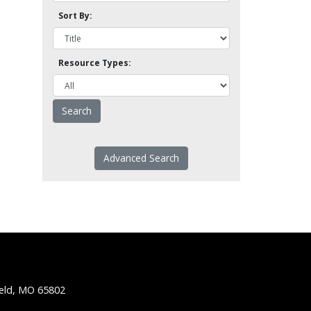
Sort By:
Resource Types:
Advanced Search
ield, MO 65802