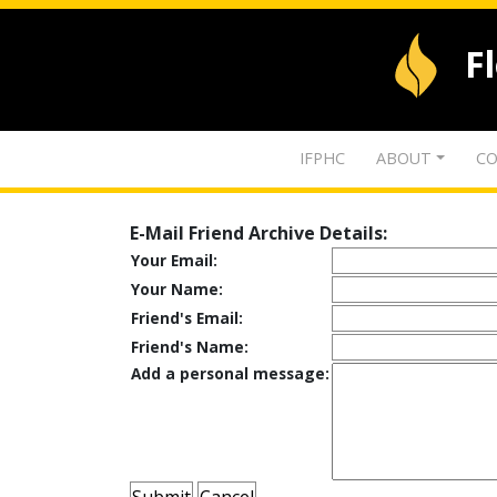
F
IFPHC
ABOUT
CO
E-Mail Friend Archive Details:
Your Email:
Your Name:
Friend's Email:
Friend's Name:
Add a personal message: