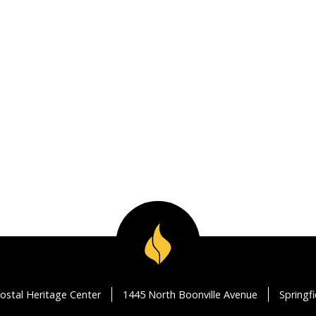
ostal Heritage Center
1445 North Boonville Avenue
Springf