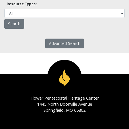
Resource Types:
Advanced Search
Flower Pentecostal Heritage Center
1445 North Boonville Avenue
Springfield, MO 65802