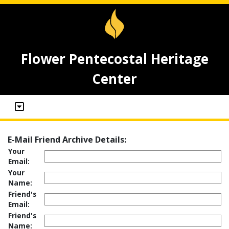
Flower Pentecostal Heritage
Center
E-Mail Friend Archive Details:
Your
Email:
Your
Name:
Friend's
Email:
Friend's
Name: