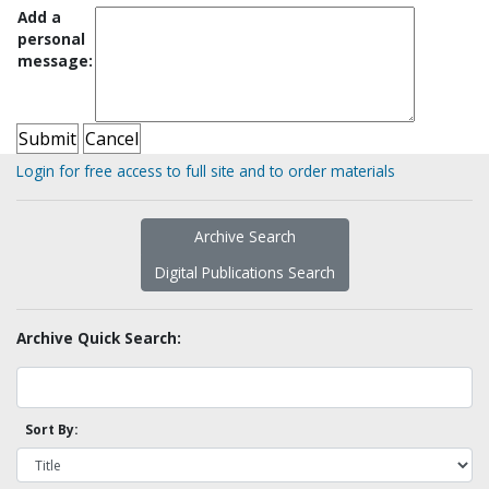
Add a
personal
message:
Login for free access to full site and to order materials
Archive Search
Digital Publications Search
Archive Quick Search:
Sort By: