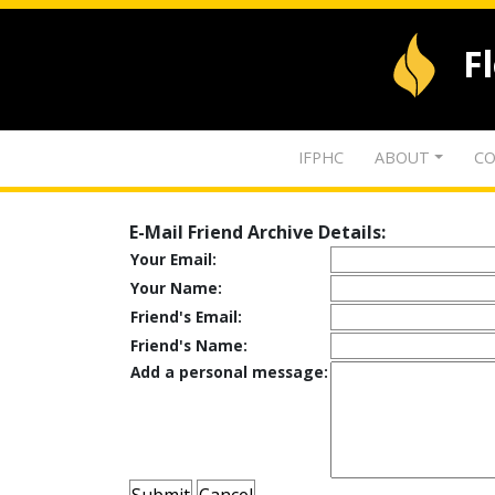
F
IFPHC
ABOUT
CO
E-Mail Friend Archive Details:
Your Email:
Your Name:
Friend's Email:
Friend's Name:
Add a personal message: