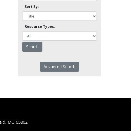
Sort By:
Resource Types:
Advanced Search
ield, MO 65802