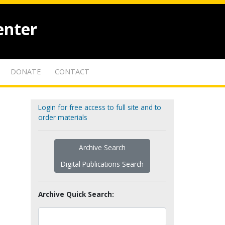
enter
DONATE
CONTACT
Login for free access to full site and to
order materials
Archive Search
Digital Publications Search
Archive Quick Search: