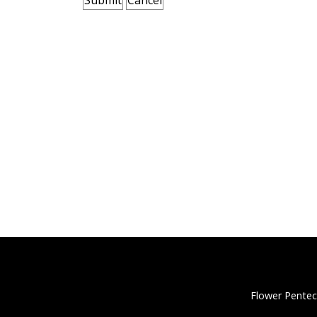
Flower Pentec