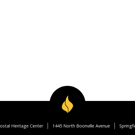
ostal Heritage Center
1445 North Boonville Avenue
Springf