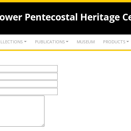
lower Pentecostal Heritage C
LLECTIONS
PUBLICATIONS
MUSEUM
PRODUCTS