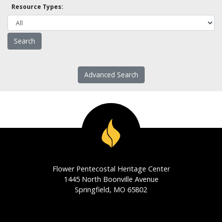
Resource Types:
Advanced Search
Flower Pentecostal Heritage Center
1445 North Boonville Avenue
Springfield, MO 65802