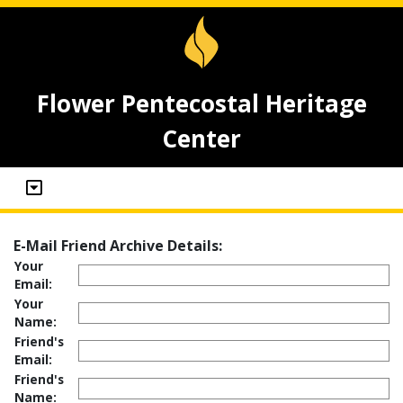
Flower Pentecostal Heritage
Center
E-Mail Friend Archive Details:
Your
Email:
Your
Name:
Friend's
Email:
Friend's
Name: