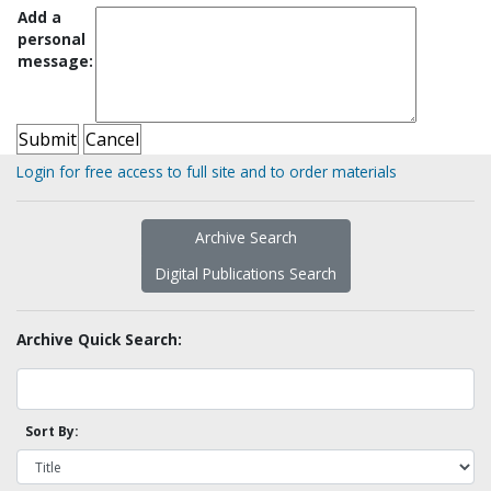
Add a
personal
message:
Login for free access to full site and to order materials
Archive Search
Digital Publications Search
Archive Quick Search:
Sort By: