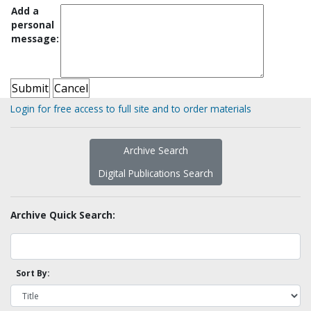
Add a
personal
message:
Login for free access to full site and to order materials
Archive Search
Digital Publications Search
Archive Quick Search:
Sort By: