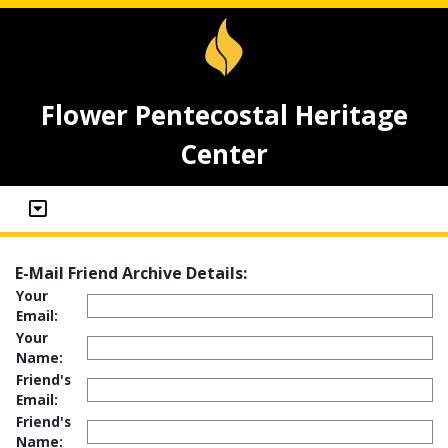
Flower Pentecostal Heritage
Center
E-Mail Friend Archive Details:
Your
Email:
Your
Name:
Friend's
Email:
Friend's
Name: