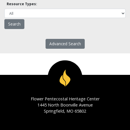
Resource Types:
Advanced Search
Flower Pentecostal Heritage Center
1445 North Boonville Avenue
Springfield, MO 65802