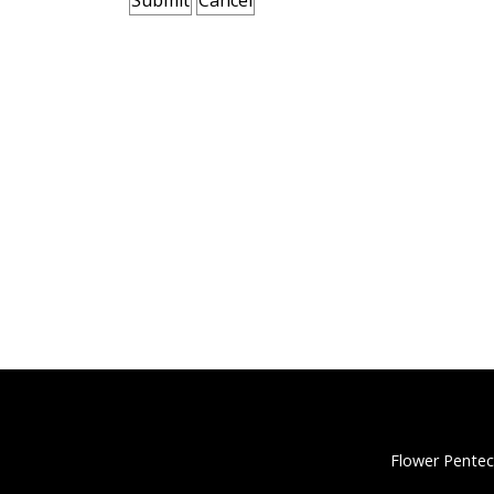
Flower Pentec