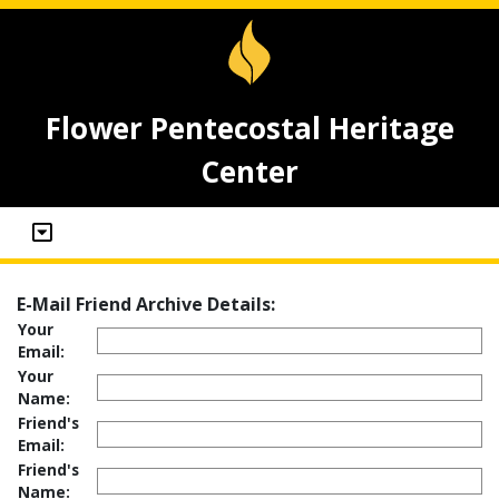
Flower Pentecostal Heritage
Center
E-Mail Friend Archive Details:
Your
Email:
Your
Name:
Friend's
Email:
Friend's
Name: