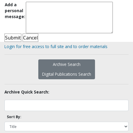
Add a
personal
message:
Login for free access to full site and to order materials
Archive Search
Digital Publications Search
Archive Quick Search:
Sort By: