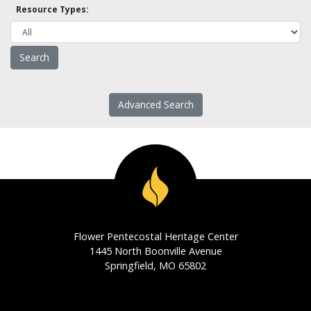
Resource Types:
Advanced Search
Flower Pentecostal Heritage Center
1445 North Boonville Avenue
Springfield, MO 65802