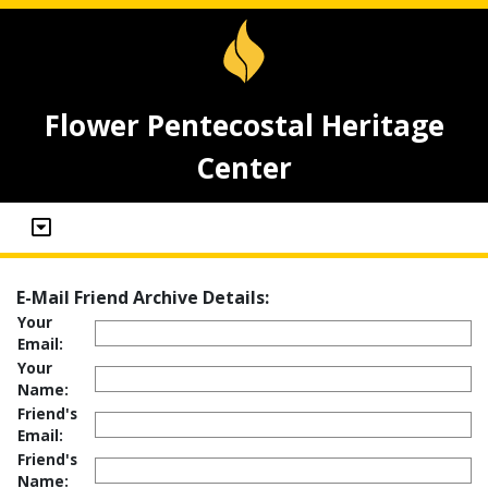
Flower Pentecostal Heritage
Center
E-Mail Friend Archive Details:
Your
Email:
Your
Name:
Friend's
Email:
Friend's
Name: