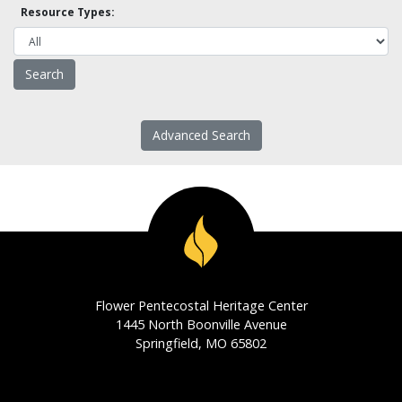
Resource Types:
Advanced Search
Flower Pentecostal Heritage Center
1445 North Boonville Avenue
Springfield, MO 65802