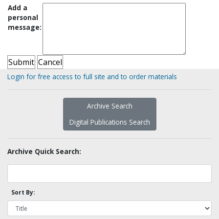
Add a
personal
message:
Login for free access to full site and to order materials
Archive Search
Digital Publications Search
Archive Quick Search:
Sort By: