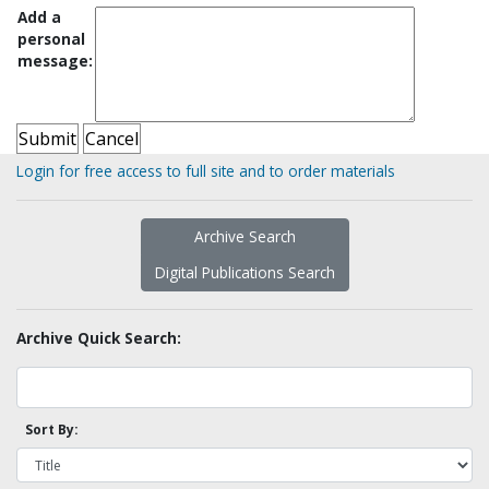
Add a
personal
message:
Login for free access to full site and to order materials
Archive Search
Digital Publications Search
Archive Quick Search:
Sort By: