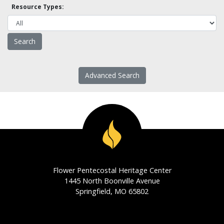
Resource Types:
Advanced Search
Flower Pentecostal Heritage Center
1445 North Boonville Avenue
Springfield, MO 65802