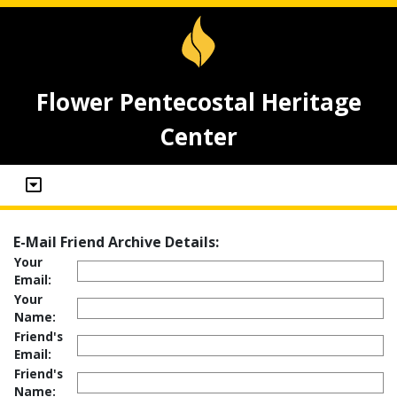
Flower Pentecostal Heritage
Center
E-Mail Friend Archive Details:
Your
Email:
Your
Name:
Friend's
Email:
Friend's
Name: