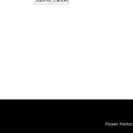
Flower Pentec