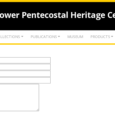
lower Pentecostal Heritage C
LLECTIONS
PUBLICATIONS
MUSEUM
PRODUCTS