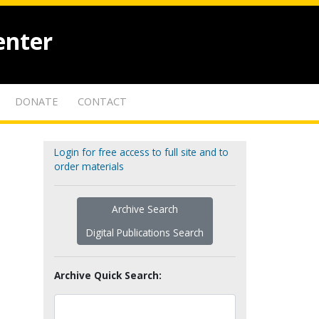
enter
DONATE
CONTACT
Login for free access to full site and to
order materials
Archive Search
Digital Publications Search
Archive Quick Search: