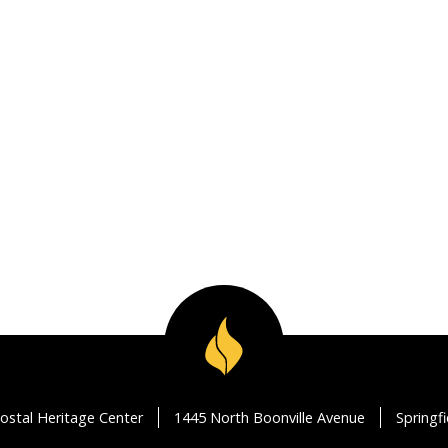
ostal Heritage Center
1445 North Boonville Avenue
Springf