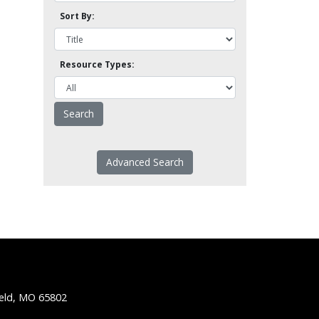
Sort By:
Resource Types:
Advanced Search
ield, MO 65802