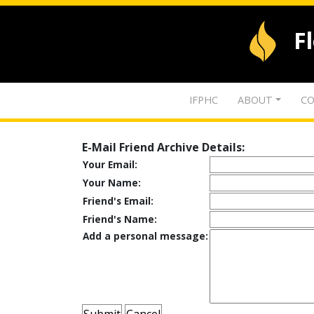
F
IFPHC
ABOUT
CO
E-Mail Friend Archive Details:
Your Email:
Your Name:
Friend's Email:
Friend's Name:
Add a personal message: