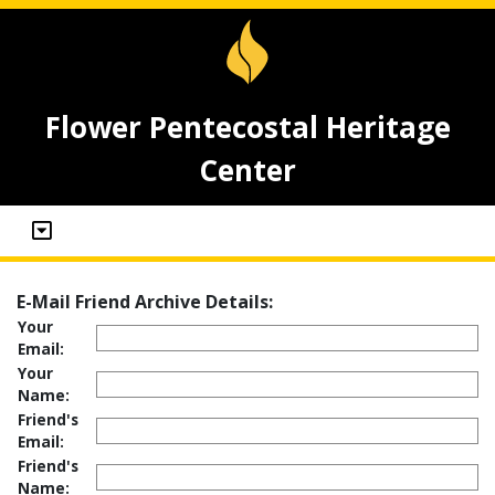
Flower Pentecostal Heritage
Center
E-Mail Friend Archive Details:
Your
Email:
Your
Name:
Friend's
Email:
Friend's
Name: