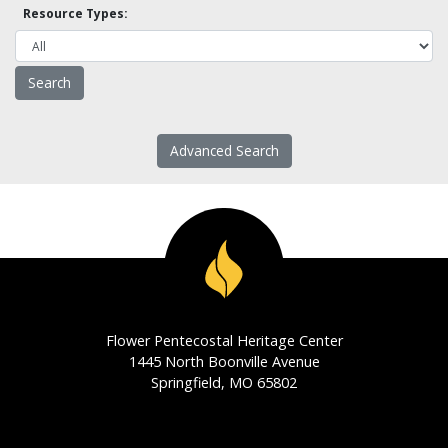
Resource Types:
Advanced Search
Flower Pentecostal Heritage Center
1445 North Boonville Avenue
Springfield, MO 65802