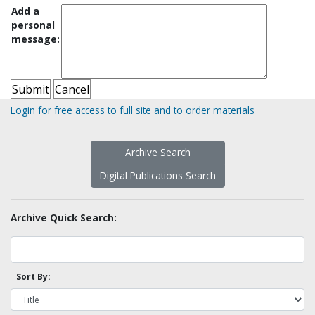
Add a
personal
message:
Login for free access to full site and to order materials
Archive Search
Digital Publications Search
Archive Quick Search:
Sort By: