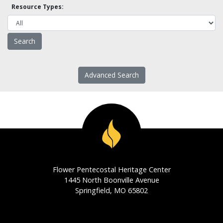
Resource Types:
Advanced Search
Flower Pentecostal Heritage Center
1445 North Boonville Avenue
Springfield, MO 65802