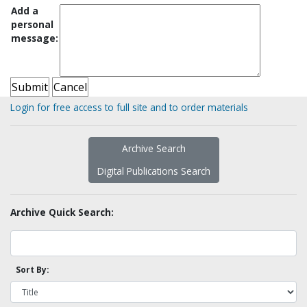
Add a
personal
message:
Login for free access to full site and to order materials
Archive Search
Digital Publications Search
Archive Quick Search:
Sort By: