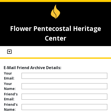
Flower Pentecostal Heritage
Center
E-Mail Friend Archive Details:
Your
Email:
Your
Name:
Friend's
Email:
Friend's
Name: