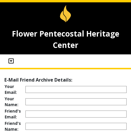
Flower Pentecostal Heritage
Center
E-Mail Friend Archive Details:
Your
Email:
Your
Name:
Friend's
Email:
Friend's
Name: