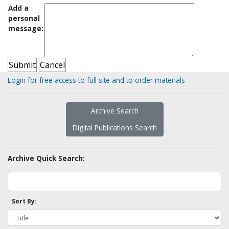
Add a
personal
message:
Login for free access to full site and to order materials
Archive Search
Digital Publications Search
Archive Quick Search:
Sort By: