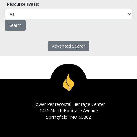
Resource Types:
Advanced Search
Flower Pentecostal Heritage Center
1445 North Boonville Avenue
Springfield, MO 65802