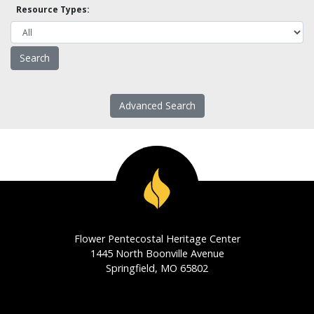
Resource Types:
Advanced Search
Flower Pentecostal Heritage Center
1445 North Boonville Avenue
Springfield, MO 65802