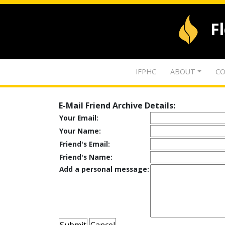
F
IFPHC
ABOUT
CO
E-Mail Friend Archive Details:
Your Email:
Your Name:
Friend's Email:
Friend's Name:
Add a personal message: