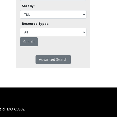
Sort By:
Resource Types:
Advanced Search
ield, MO 65802