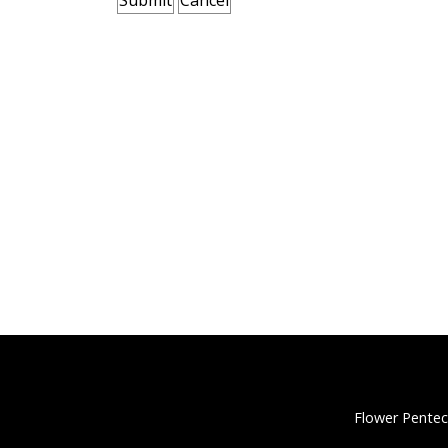
Flower Pentec