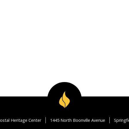
ostal Heritage Center
1445 North Boonville Avenue
Springf