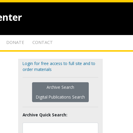
enter
DONATE
CONTACT
Login for free access to full site and to
order materials
Archive Search
Digital Publications Search
Archive Quick Search: