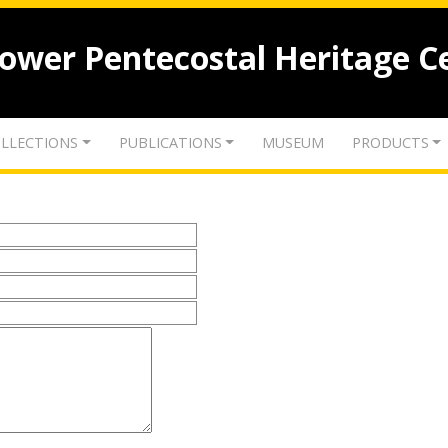
lower Pentecostal Heritage C
LLECTIONS
PUBLICATIONS
MUSEUM
PRODUCTS