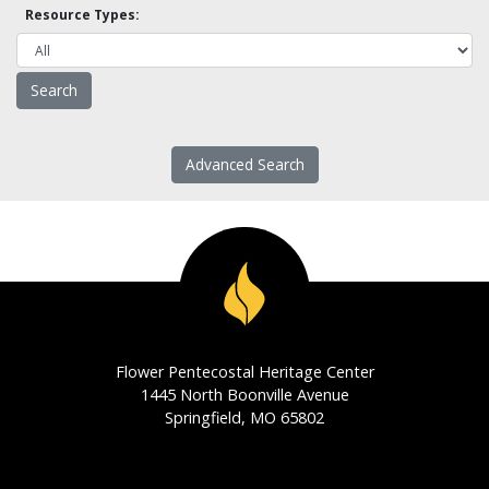
Resource Types:
Advanced Search
Flower Pentecostal Heritage Center
1445 North Boonville Avenue
Springfield, MO 65802