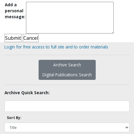
Add a
personal
message:
Login for free access to full site and to order materials
Archive Search
Digital Publications Search
Archive Quick Search:
Sort By: