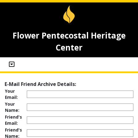
Flower Pentecostal Heritage
Center
E-Mail Friend Archive Details:
Your
Email:
Your
Name:
Friend's
Email:
Friend's
Name: