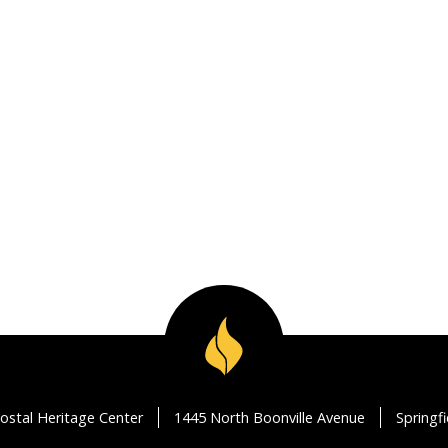
ostal Heritage Center
1445 North Boonville Avenue
Springf