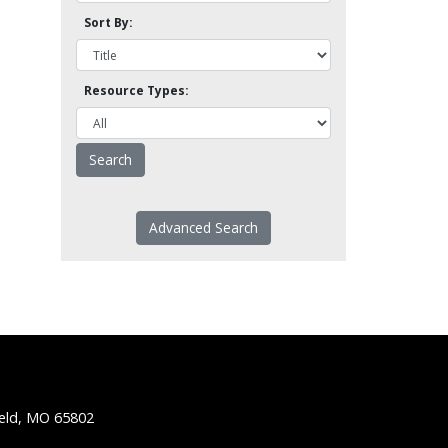
Sort By:
Resource Types:
Advanced Search
ield, MO 65802