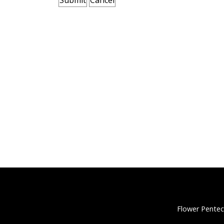
Flower Pentec