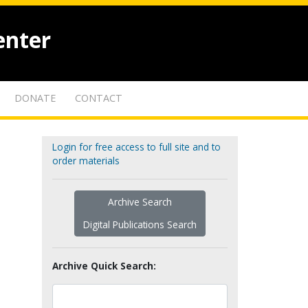
enter
DONATE
CONTACT
Login for free access to full site and to
order materials
Archive Search
Digital Publications Search
Archive Quick Search: