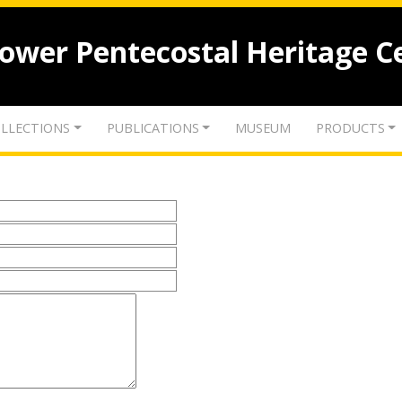
lower Pentecostal Heritage C
LLECTIONS
PUBLICATIONS
MUSEUM
PRODUCTS