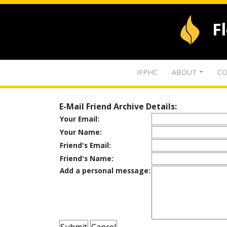
F
IFPHC
ABOUT
CO
E-Mail Friend Archive Details:
Your Email:
Your Name:
Friend's Email:
Friend's Name:
Add a personal message: