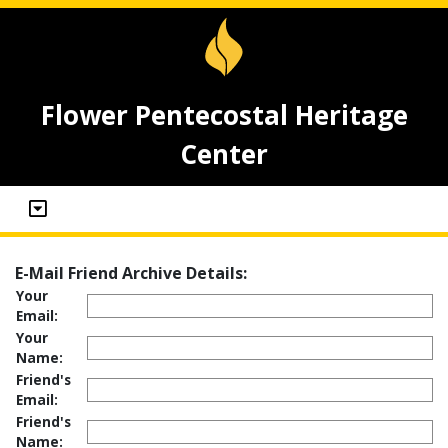
Flower Pentecostal Heritage
Center
E-Mail Friend Archive Details:
Your
Email:
Your
Name:
Friend's
Email:
Friend's
Name: