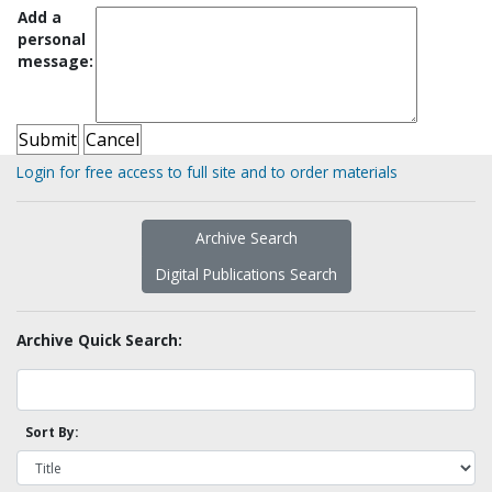
Add a
personal
message:
Login for free access to full site and to order materials
Archive Search
Digital Publications Search
Archive Quick Search:
Sort By: