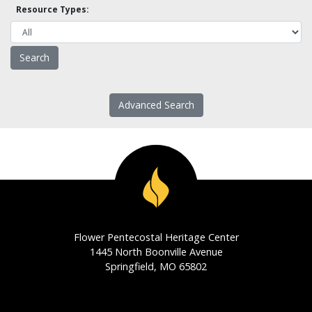
Resource Types:
Advanced Search
Flower Pentecostal Heritage Center
1445 North Boonville Avenue
Springfield, MO 65802