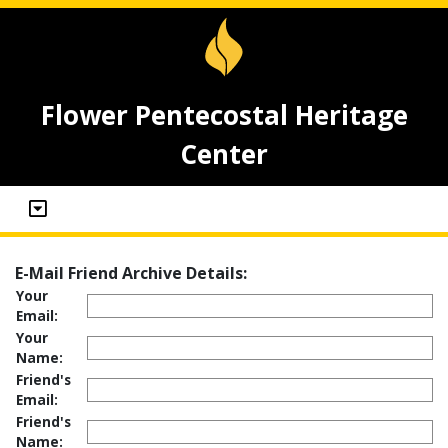
Flower Pentecostal Heritage
Center
E-Mail Friend Archive Details:
Your
Email:
Your
Name:
Friend's
Email:
Friend's
Name: