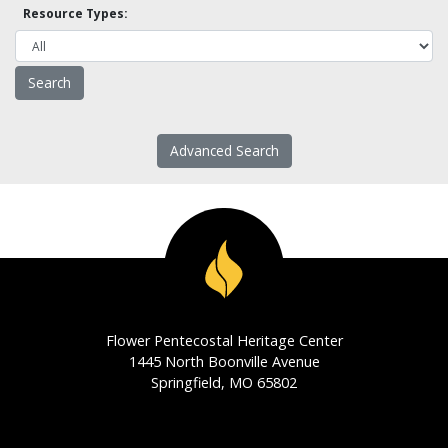
Resource Types:
Advanced Search
Flower Pentecostal Heritage Center
1445 North Boonville Avenue
Springfield, MO 65802