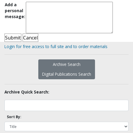
Add a
personal
message:
Login for free access to full site and to order materials
Archive Search
Digital Publications Search
Archive Quick Search:
Sort By: