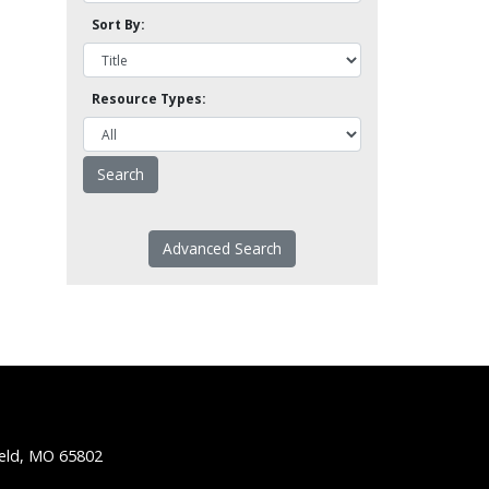
Sort By:
Resource Types:
Advanced Search
ield, MO 65802