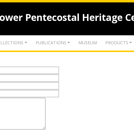
lower Pentecostal Heritage C
LLECTIONS
PUBLICATIONS
MUSEUM
PRODUCTS