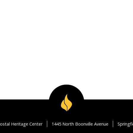
ostal Heritage Center
1445 North Boonville Avenue
Springf