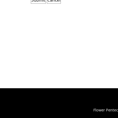
Flower Pentec