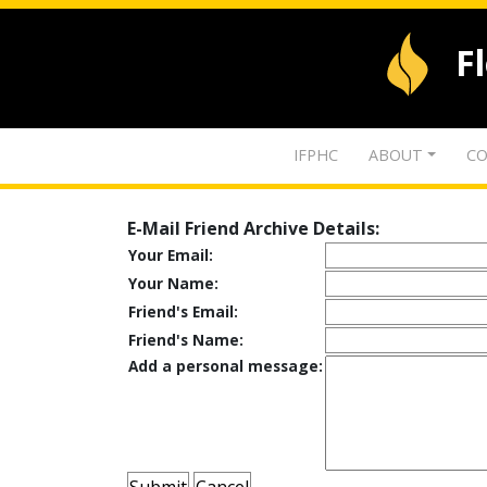
F
IFPHC
ABOUT
CO
E-Mail Friend Archive Details:
Your Email:
Your Name:
Friend's Email:
Friend's Name:
Add a personal message: