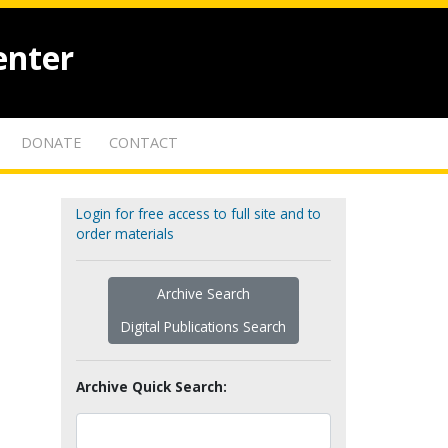
enter
DONATE
CONTACT
Login for free access to full site and to
order materials
Archive Search
Digital Publications Search
Archive Quick Search: