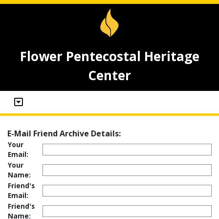
Flower Pentecostal Heritage
Center
E-Mail Friend Archive Details:
Your
Email:
Your
Name:
Friend's
Email:
Friend's
Name: