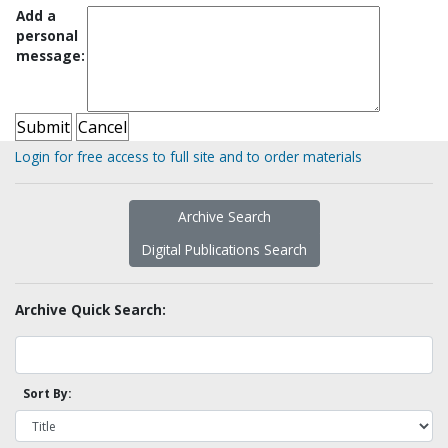
Add a
personal
message:
Login for free access to full site and to order materials
Archive Search
Digital Publications Search
Archive Quick Search:
Sort By: