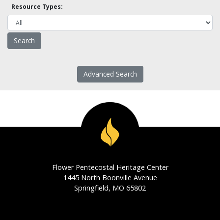
Resource Types:
Advanced Search
Flower Pentecostal Heritage Center
1445 North Boonville Avenue
Springfield, MO 65802