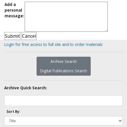
Add a
personal
message:
Login for free access to full site and to order materials
Archive Search
Digital Publications Search
Archive Quick Search:
Sort By: