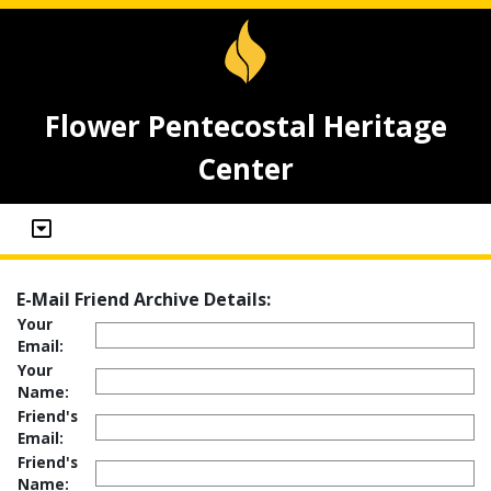
Flower Pentecostal Heritage
Center
E-Mail Friend Archive Details:
Your
Email:
Your
Name:
Friend's
Email:
Friend's
Name: