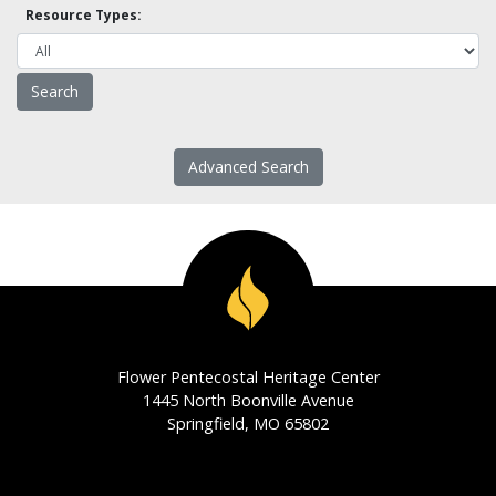
Resource Types:
Advanced Search
Flower Pentecostal Heritage Center
1445 North Boonville Avenue
Springfield, MO 65802