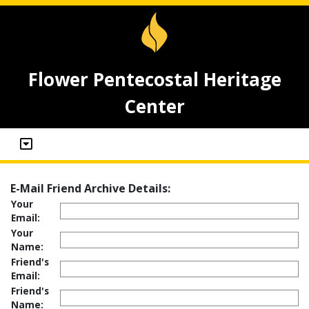
Flower Pentecostal Heritage
Center
E-Mail Friend Archive Details:
Your
Email:
Your
Name:
Friend's
Email:
Friend's
Name: