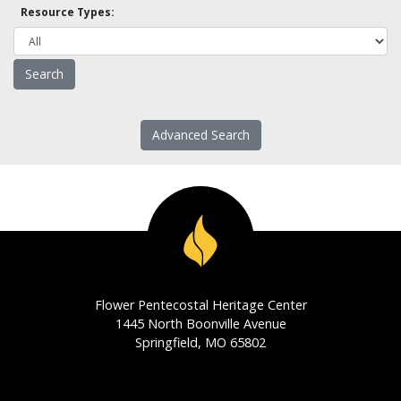
Resource Types:
Advanced Search
Flower Pentecostal Heritage Center
1445 North Boonville Avenue
Springfield, MO 65802