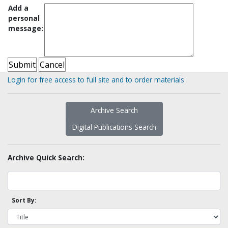
Add a
personal
message:
Login for free access to full site and to order materials
Archive Search
Digital Publications Search
Archive Quick Search:
Sort By: