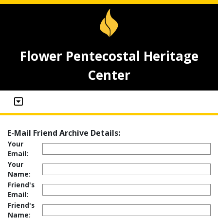
Flower Pentecostal Heritage
Center
E-Mail Friend Archive Details:
Your
Email:
Your
Name:
Friend's
Email:
Friend's
Name: