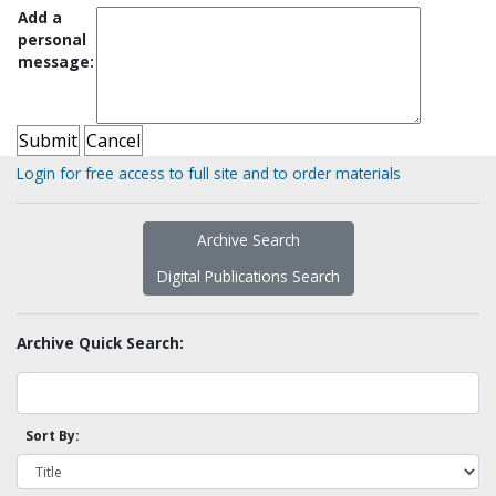
Add a
personal
message:
Login for free access to full site and to order materials
Archive Search
Digital Publications Search
Archive Quick Search:
Sort By: