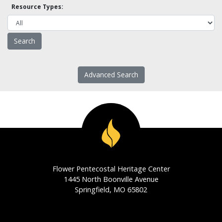
Resource Types:
Advanced Search
Flower Pentecostal Heritage Center
1445 North Boonville Avenue
Springfield, MO 65802