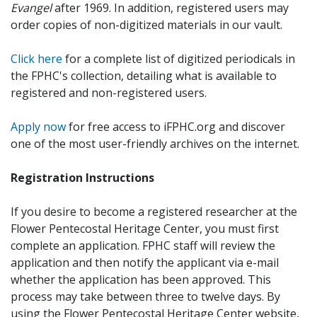
Evangel
after 1969. In addition, registered users may
order copies of non-digitized materials in our vault.
Click here
for a complete list of digitized periodicals in
the FPHC's collection, detailing what is available to
registered and non-registered users.
Apply now
for free access to iFPHC.org and discover
one of the most user-friendly archives on the internet.
Registration Instructions
If you desire to become a registered researcher at the
Flower Pentecostal Heritage Center, you must first
complete an application. FPHC staff will review the
application and then notify the applicant via e-mail
whether the application has been approved. This
process may take between three to twelve days. By
using the Flower Pentecostal Heritage Center website,