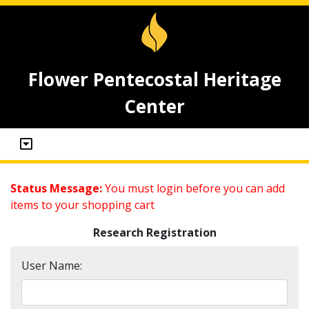
Flower Pentecostal Heritage
Center
Status Message:
You must login before you can add
items to your shopping cart
Research Registration
User Name: