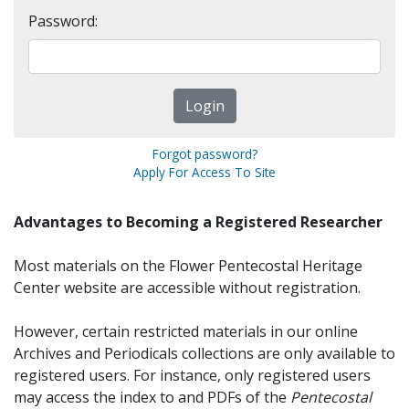
Password:
Forgot password?
Apply For Access To Site
Advantages to Becoming a Registered Researcher
Most materials on the Flower Pentecostal Heritage
Center website are accessible without registration.
However, certain restricted materials in our online
Archives and Periodicals collections are only available to
registered users. For instance, only registered users
may access the index to and PDFs of the
Pentecostal