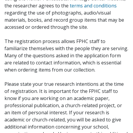
the researcher agrees to the
terms and conditions
regarding the use of photographs, audio/visual
materials, books, and record group items that may be
accessed or ordered through the site.
The registration process allows FPHC staff to
familiarize themselves with the people they are serving.
Many of the questions asked in the application form
are related to contact information, which is essential
when ordering items from our collection.
Please state your true research intentions at the time
of registration. It is important for the FPHC staff to
know if you are working on an academic paper,
professional publication, a church-related project, or
an item of personal interest. If your research is
academic or church-related, you will be asked to give
additional information concerning your school,