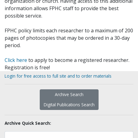
organization or church. Having access to this additional
information allows FPHC staff to provide the best
possible service.
FPHC policy limits each researcher to a maximum of 200
pages of photocopies that may be ordered in a 30-day
period.
Click here
to apply to become a registered researcher.
Registration is free!
Login for free access to full site and to order materials
Archive Search
Digital Publications Search
Archive Quick Search: