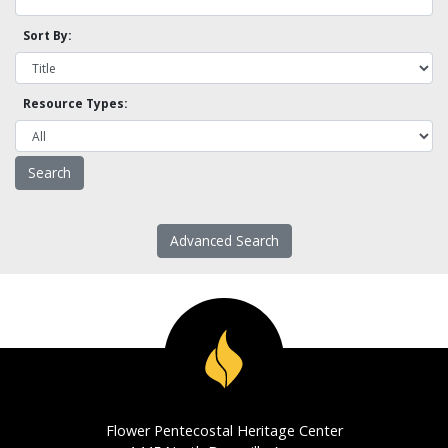
Sort By:
Resource Types:
Advanced Search
Flower Pentecostal Heritage Center