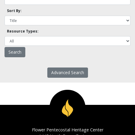
Sort By:
Resource Types:
Advanced Search
Flower Pentecostal Heritage Center