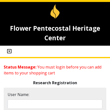
Flower Pentecostal Heritage
Center
Status Message:
You must login before you can add
items to your shopping cart
Research Registration
User Name: