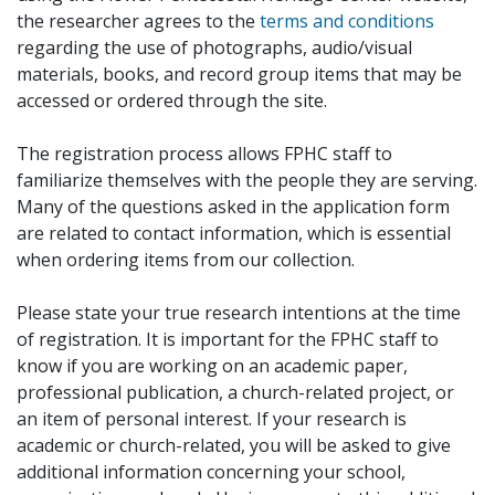
the researcher agrees to the
terms and conditions
regarding the use of photographs, audio/visual
materials, books, and record group items that may be
accessed or ordered through the site.
The registration process allows FPHC staff to
familiarize themselves with the people they are serving.
Many of the questions asked in the application form
are related to contact information, which is essential
when ordering items from our collection.
Please state your true research intentions at the time
of registration. It is important for the FPHC staff to
know if you are working on an academic paper,
professional publication, a church-related project, or
an item of personal interest. If your research is
academic or church-related, you will be asked to give
additional information concerning your school,