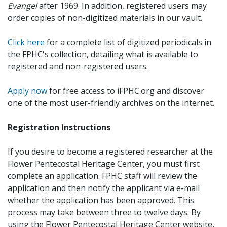
Evangel
after 1969. In addition, registered users may
order copies of non-digitized materials in our vault.
Click here
for a complete list of digitized periodicals in
the FPHC's collection, detailing what is available to
registered and non-registered users.
Apply now
for free access to iFPHC.org and discover
one of the most user-friendly archives on the internet.
Registration Instructions
If you desire to become a registered researcher at the
Flower Pentecostal Heritage Center, you must first
complete an application. FPHC staff will review the
application and then notify the applicant via e-mail
whether the application has been approved. This
process may take between three to twelve days. By
using the Flower Pentecostal Heritage Center website,