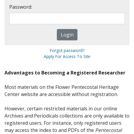
Password:
Forgot password?
Apply For Access To Site
Advantages to Becoming a Registered Researcher
Most materials on the Flower Pentecostal Heritage
Center website are accessible without registration.
However, certain restricted materials in our online
Archives and Periodicals collections are only available to
registered users. For instance, only registered users
may access the index to and PDFs of the
Pentecostal