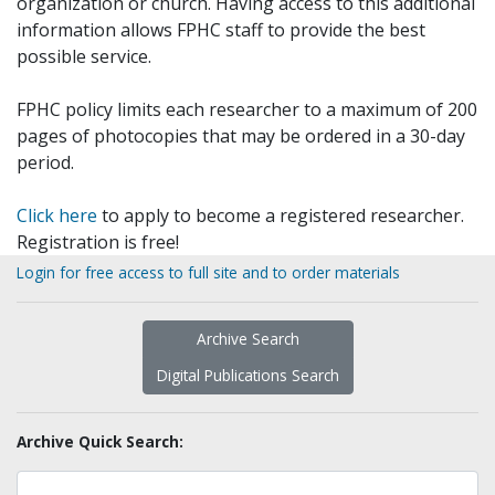
organization or church. Having access to this additional
information allows FPHC staff to provide the best
possible service.
FPHC policy limits each researcher to a maximum of 200
pages of photocopies that may be ordered in a 30-day
period.
Click here
to apply to become a registered researcher.
Registration is free!
Login for free access to full site and to order materials
Archive Search
Digital Publications Search
Archive Quick Search: