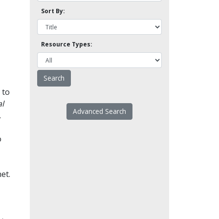
Sort By:
Resource Types:
 to
l
Advanced Search
.
o
et.