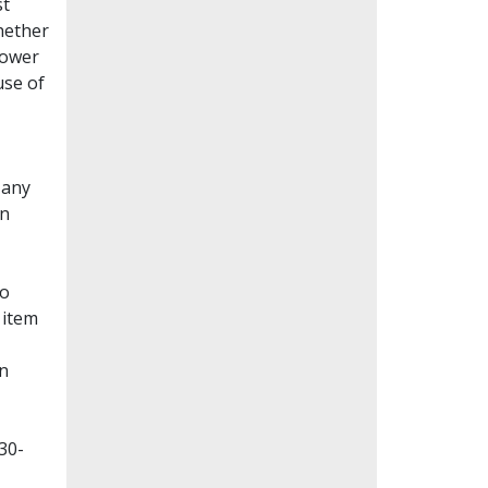
st
whether
lower
use of
Many
en
to
 item
on
30-