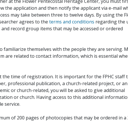
her at the Flower Pentecostal Heritage Center, you must fir
iew the application and then notify the applicant via e-mail 
cess may take between three to twelve days. By using the F
esearcher agrees to the
terms and conditions
regarding the 
, and record group items that may be accessed or ordered
to familiarize themselves with the people they are serving. 
rm are related to contact information, which is essential wh
 the time of registration. It is important for the FPHC staff 
r, professional publication, a church-related project, or an
demic or church-related, you will be asked to give additional
ation or church. Having access to this additional informati
e service.
ximum of 200 pages of photocopies that may be ordered in a 