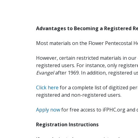
Advantages to Becoming a Registered R
Most materials on the Flower Pentecostal He
However, certain restricted materials in our 
registered users. For instance, only registe
Evangel
after 1969. In addition, registered u
Click here
for a complete list of digitized per
registered and non-registered users.
Apply now
for free access to iFPHC.org and 
Registration Instructions