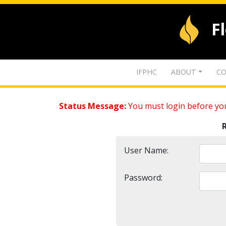
F
IFPHC
ABOUT
CO
Status Message:
You must login before you
User Name:
Password: