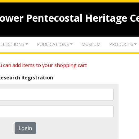
lower Pentecostal Heritage C
LLECTIONS
PUBLICATIONS
MUSEUM
PRODUCTS
 can add items to your shopping cart
Research Registration