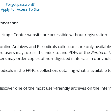
Forgot password?
Apply For Access To Site
esearcher
ritage Center website are accessible without registration.
online Archives and Periodicals collections are only available
red users may access the index to and PDFs of the
Pentecosta
sers may order copies of non-digitized materials in our vault
iodicals in the FPHC's collection, detailing what is available t
discover one of the most user-friendly archives on the intern