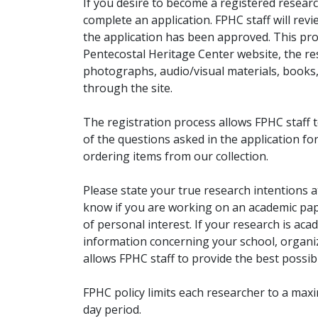
If you desire to become a registered researc
complete an application. FPHC staff will rev
the application has been approved. This pro
Pentecostal Heritage Center website, the r
photographs, audio/visual materials, books
through the site.
The registration process allows FPHC staff 
of the questions asked in the application fo
ordering items from our collection.
Please state your true research intentions at
know if you are working on an academic pape
of personal interest. If your research is aca
information concerning your school, organiz
allows FPHC staff to provide the best possibl
FPHC policy limits each researcher to a ma
day period.