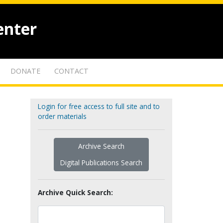
enter
DONATE
CONTACT
Login for free access to full site and to
order materials
Archive Search
Digital Publications Search
Archive Quick Search: