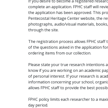
If you desire to become a registered researc
complete an application. FPHC staff will rev
the application has been approved. This pro
Pentecostal Heritage Center website, the r
photographs, audio/visual materials, books
through the site.
The registration process allows FPHC staff 
of the questions asked in the application fo
ordering items from our collection.
Please state your true research intentions at
know if you are working on an academic pape
of personal interest. If your research is aca
information concerning your school, organiz
allows FPHC staff to provide the best possibl
FPHC policy limits each researcher to a ma
day period.