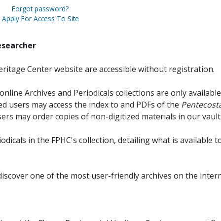
Forgot password?
Apply For Access To Site
esearcher
ritage Center website are accessible without registration.
online Archives and Periodicals collections are only available
red users may access the index to and PDFs of the
Pentecosta
sers may order copies of non-digitized materials in our vault
iodicals in the FPHC's collection, detailing what is available t
discover one of the most user-friendly archives on the intern