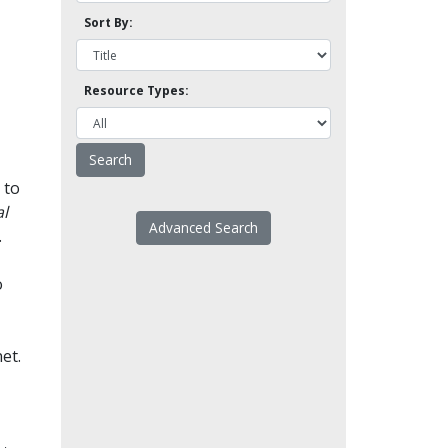
Sort By:
Resource Types:
 to
l
Advanced Search
.
o
et.