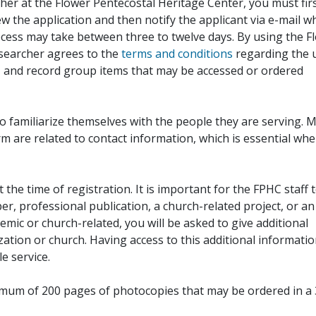
her at the Flower Pentecostal Heritage Center, you must fir
iew the application and then notify the applicant via e-mail 
cess may take between three to twelve days. By using the F
esearcher agrees to the
terms and conditions
regarding the 
, and record group items that may be accessed or ordered
to familiarize themselves with the people they are serving. 
rm are related to contact information, which is essential wh
 the time of registration. It is important for the FPHC staff 
r, professional publication, a church-related project, or an
demic or church-related, you will be asked to give additional
ation or church. Having access to this additional informati
e service.
ximum of 200 pages of photocopies that may be ordered in a 