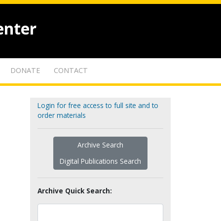
enter
DONATE
CONTACT
Login for free access to full site and to
order materials
Archive Search
Digital Publications Search
Archive Quick Search: