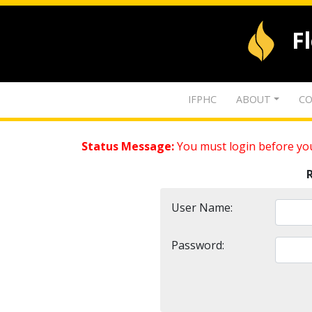
F
IFPHC
ABOUT
CO
Status Message:
You must login before you
User Name:
Password: