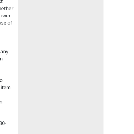
st
whether
lower
use of
Many
en
to
 item
on
30-