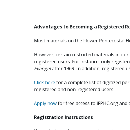
Advantages to Becoming a Registered R
Most materials on the Flower Pentecostal He
However, certain restricted materials in our 
registered users. For instance, only registe
Evangel
after 1969. In addition, registered u
Click here
for a complete list of digitized per
registered and non-registered users.
Apply now
for free access to iFPHC.org and 
Registration Instructions