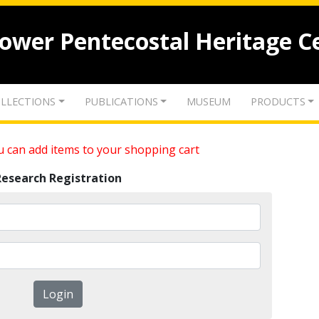
lower Pentecostal Heritage C
LLECTIONS
PUBLICATIONS
MUSEUM
PRODUCTS
 can add items to your shopping cart
Research Registration