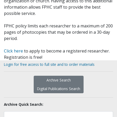
organization or church. Having access to this additional
information allows FPHC staff to provide the best
possible service.
FPHC policy limits each researcher to a maximum of 200
pages of photocopies that may be ordered in a 30-day
period.
Click here
to apply to become a registered researcher.
Registration is free!
Login for free access to full site and to order materials
Archive Search
Digital Publications Search
Archive Quick Search: