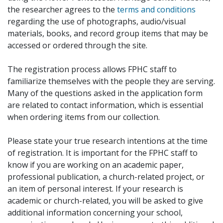
the researcher agrees to the
terms and conditions
regarding the use of photographs, audio/visual
materials, books, and record group items that may be
accessed or ordered through the site.
The registration process allows FPHC staff to
familiarize themselves with the people they are serving.
Many of the questions asked in the application form
are related to contact information, which is essential
when ordering items from our collection.
Please state your true research intentions at the time
of registration. It is important for the FPHC staff to
know if you are working on an academic paper,
professional publication, a church-related project, or
an item of personal interest. If your research is
academic or church-related, you will be asked to give
additional information concerning your school,