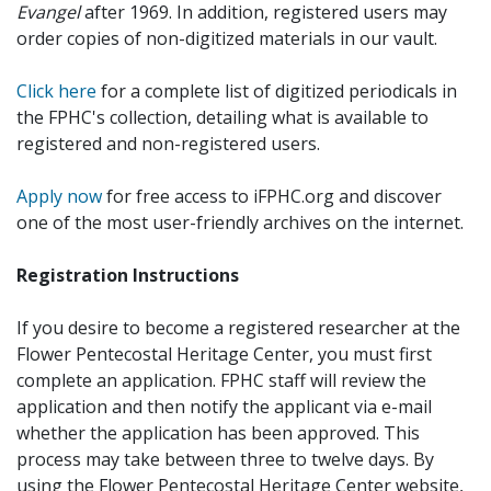
Evangel
after 1969. In addition, registered users may
order copies of non-digitized materials in our vault.
Click here
for a complete list of digitized periodicals in
the FPHC's collection, detailing what is available to
registered and non-registered users.
Apply now
for free access to iFPHC.org and discover
one of the most user-friendly archives on the internet.
Registration Instructions
If you desire to become a registered researcher at the
Flower Pentecostal Heritage Center, you must first
complete an application. FPHC staff will review the
application and then notify the applicant via e-mail
whether the application has been approved. This
process may take between three to twelve days. By
using the Flower Pentecostal Heritage Center website,