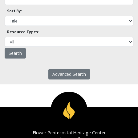
Sort By:
Resource Types:
Advanced Search
Flower Pentecostal Heritage Center