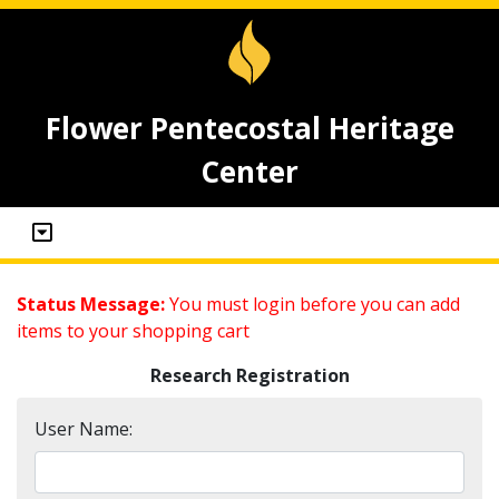
Flower Pentecostal Heritage
Center
Status Message:
You must login before you can add
items to your shopping cart
Research Registration
User Name: