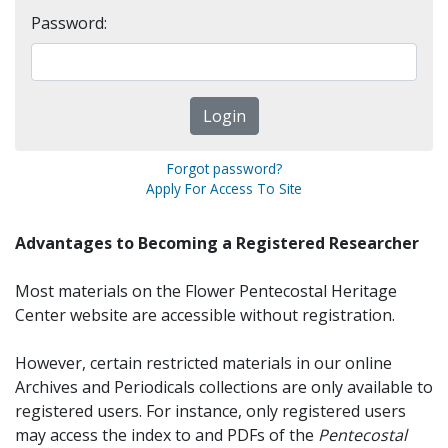
Password:
Forgot password?
Apply For Access To Site
Advantages to Becoming a Registered Researcher
Most materials on the Flower Pentecostal Heritage
Center website are accessible without registration.
However, certain restricted materials in our online
Archives and Periodicals collections are only available to
registered users. For instance, only registered users
may access the index to and PDFs of the
Pentecostal