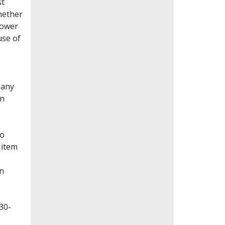
st
whether
lower
use of
Many
en
to
 item
on
30-