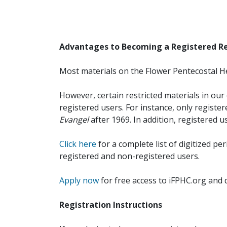
Advantages to Becoming a Registered R
Most materials on the Flower Pentecostal He
However, certain restricted materials in our 
registered users. For instance, only registe
Evangel
after 1969. In addition, registered u
Click here
for a complete list of digitized per
registered and non-registered users.
Apply now
for free access to iFPHC.org and 
Registration Instructions