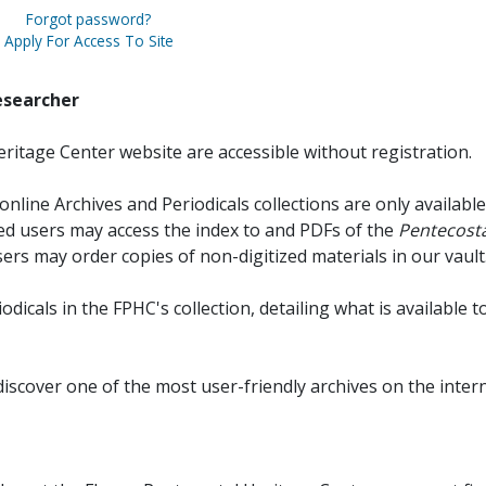
Forgot password?
Apply For Access To Site
esearcher
ritage Center website are accessible without registration.
online Archives and Periodicals collections are only available
red users may access the index to and PDFs of the
Pentecosta
sers may order copies of non-digitized materials in our vault
iodicals in the FPHC's collection, detailing what is available t
discover one of the most user-friendly archives on the intern