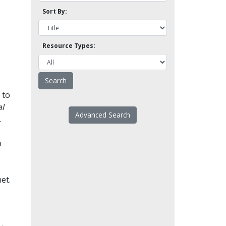
Sort By:
Resource Types:
 to
l
Advanced Search
.
o
et.