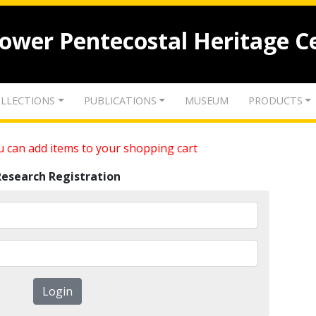
lower Pentecostal Heritage C
LLECTIONS
PUBLICATIONS
MUSEUM
PRODUCTS
 can add items to your shopping cart
Research Registration