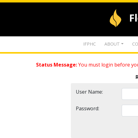
F
IFPHC
ABOUT
CO
Status Message:
You must login before you
User Name:
Password: