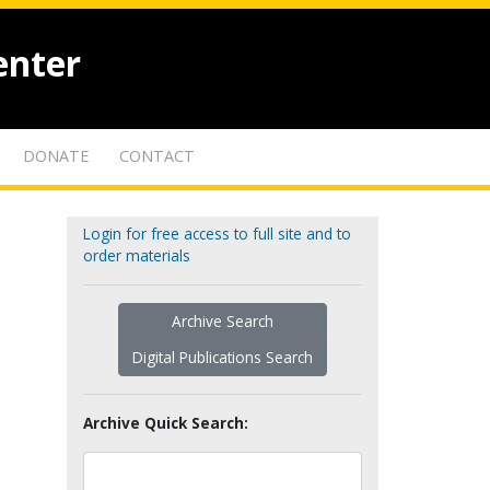
enter
DONATE
CONTACT
Login for free access to full site and to
order materials
Archive Search
Digital Publications Search
Archive Quick Search: