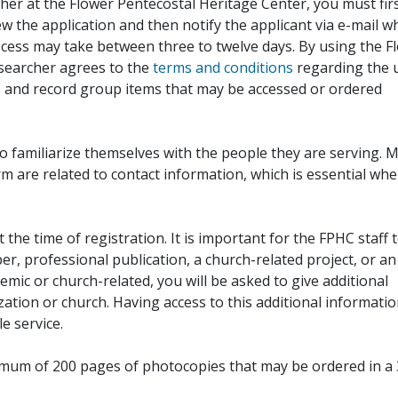
her at the Flower Pentecostal Heritage Center, you must fir
iew the application and then notify the applicant via e-mail 
cess may take between three to twelve days. By using the F
esearcher agrees to the
terms and conditions
regarding the 
, and record group items that may be accessed or ordered
to familiarize themselves with the people they are serving. 
rm are related to contact information, which is essential wh
 the time of registration. It is important for the FPHC staff 
r, professional publication, a church-related project, or an
demic or church-related, you will be asked to give additional
ation or church. Having access to this additional informati
e service.
ximum of 200 pages of photocopies that may be ordered in a 