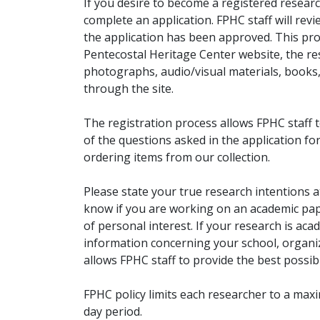
If you desire to become a registered researc
complete an application. FPHC staff will rev
the application has been approved. This pro
Pentecostal Heritage Center website, the r
photographs, audio/visual materials, books
through the site.
The registration process allows FPHC staff 
of the questions asked in the application fo
ordering items from our collection.
Please state your true research intentions at
know if you are working on an academic pape
of personal interest. If your research is aca
information concerning your school, organiz
allows FPHC staff to provide the best possibl
FPHC policy limits each researcher to a ma
day period.