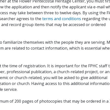
her at the Flower Pentecostal Heritage Center, you must fir
iew the application and then notify the applicant via e-mail 
cess may take between three to twelve days. By using the F
esearcher agrees to the
terms and conditions
regarding the 
, and record group items that may be accessed or ordered
to familiarize themselves with the people they are serving. 
rm are related to contact information, which is essential wh
 the time of registration. It is important for the FPHC staff 
r, professional publication, a church-related project, or an
demic or church-related, you will be asked to give additional
ation or church. Having access to this additional informati
e service.
ximum of 200 pages of photocopies that may be ordered in a 