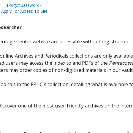
Forgot password?
Apply For Access To Site
esearcher
ritage Center website are accessible without registration.
online Archives and Periodicals collections are only available
red users may access the index to and PDFs of the
Pentecosta
sers may order copies of non-digitized materials in our vault
iodicals in the FPHC's collection, detailing what is available t
discover one of the most user-friendly archives on the intern