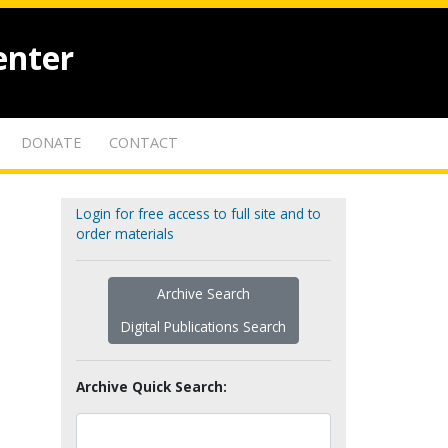
enter
DONATE
CONTACT
Login for free access to full site and to
order materials
Archive Search
Digital Publications Search
Archive Quick Search: