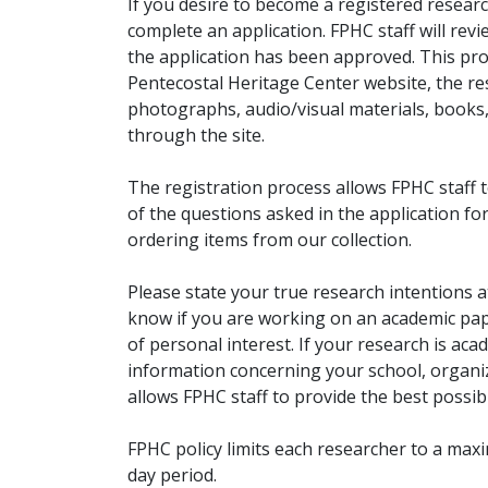
If you desire to become a registered researc
complete an application. FPHC staff will rev
the application has been approved. This pro
Pentecostal Heritage Center website, the r
photographs, audio/visual materials, books
through the site.
The registration process allows FPHC staff 
of the questions asked in the application fo
ordering items from our collection.
Please state your true research intentions at
know if you are working on an academic pape
of personal interest. If your research is aca
information concerning your school, organiz
allows FPHC staff to provide the best possibl
FPHC policy limits each researcher to a ma
day period.