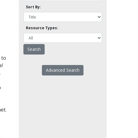
Sort By:
Resource Types:
 to
l
Advanced Search
.
o
et.