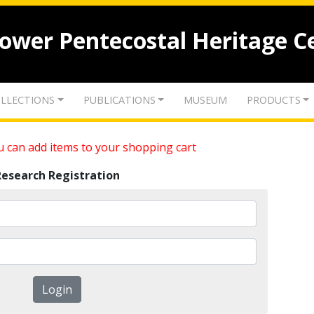
lower Pentecostal Heritage C
LLECTIONS
PUBLICATIONS
MUSEUM
PRODUCTS
 can add items to your shopping cart
Research Registration