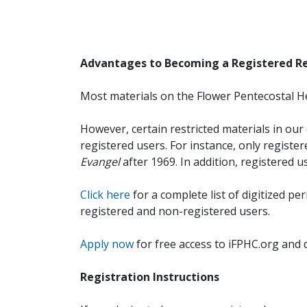
Advantages to Becoming a Registered R
Most materials on the Flower Pentecostal He
However, certain restricted materials in our 
registered users. For instance, only registe
Evangel
after 1969. In addition, registered u
Click here
for a complete list of digitized per
registered and non-registered users.
Apply now
for free access to iFPHC.org and 
Registration Instructions