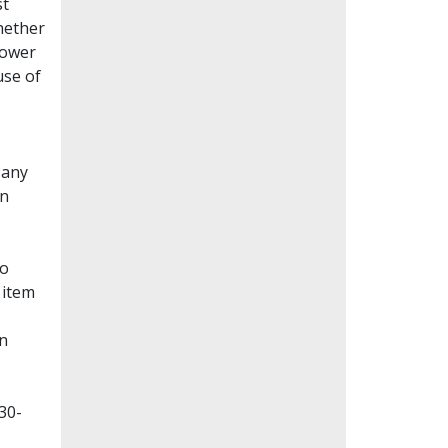
st
whether
lower
use of
Many
en
to
 item
on
30-