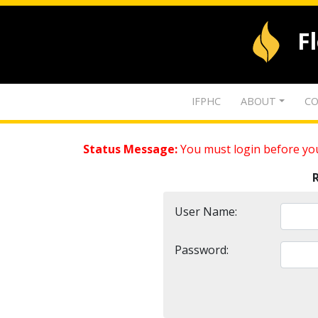
F
IFPHC
ABOUT
CO
Status Message:
You must login before you
User Name:
Password: