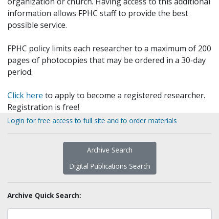
organization or church. Having access to this additional
information allows FPHC staff to provide the best
possible service.
FPHC policy limits each researcher to a maximum of 200
pages of photocopies that may be ordered in a 30-day
period.
Click here
to apply to become a registered researcher.
Registration is free!
Login for free access to full site and to order materials
Archive Search
Digital Publications Search
Archive Quick Search: