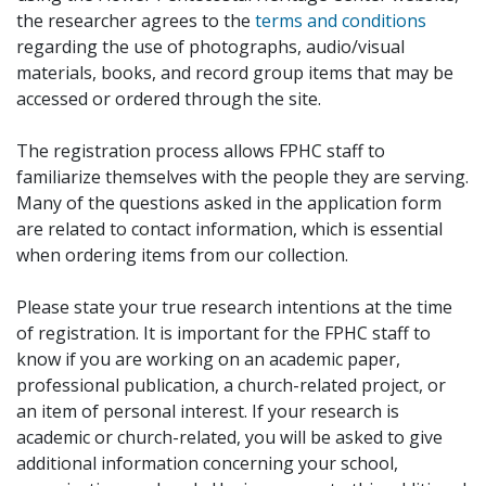
the researcher agrees to the
terms and conditions
regarding the use of photographs, audio/visual
materials, books, and record group items that may be
accessed or ordered through the site.
The registration process allows FPHC staff to
familiarize themselves with the people they are serving.
Many of the questions asked in the application form
are related to contact information, which is essential
when ordering items from our collection.
Please state your true research intentions at the time
of registration. It is important for the FPHC staff to
know if you are working on an academic paper,
professional publication, a church-related project, or
an item of personal interest. If your research is
academic or church-related, you will be asked to give
additional information concerning your school,