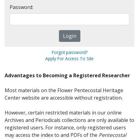
Password:
Forgot password?
Apply For Access To Site
Advantages to Becoming a Registered Researcher
Most materials on the Flower Pentecostal Heritage
Center website are accessible without registration.
However, certain restricted materials in our online
Archives and Periodicals collections are only available to
registered users. For instance, only registered users
may access the index to and PDFs of the
Pentecostal