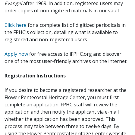
Evangel
after 1969. In addition, registered users may
order copies of non-digitized materials in our vault.
Click here
for a complete list of digitized periodicals in
the FPHC's collection, detailing what is available to
registered and non-registered users.
Apply now
for free access to iFPHC.org and discover
one of the most user-friendly archives on the internet.
Registration Instructions
If you desire to become a registered researcher at the
Flower Pentecostal Heritage Center, you must first
complete an application. FPHC staff will review the
application and then notify the applicant via e-mail
whether the application has been approved. This
process may take between three to twelve days. By
using the Flower Pentecostal Heritage Center website,