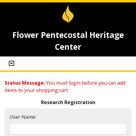
Flower Pentecostal Heritage
Center
Status Message:
You must login before you can add
items to your shopping cart
Research Registration
User Name: