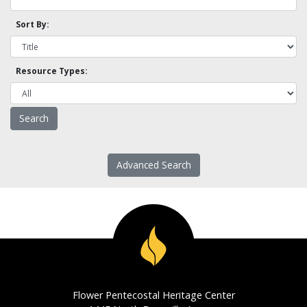
Sort By:
Resource Types:
Advanced Search
Flower Pentecostal Heritage Center